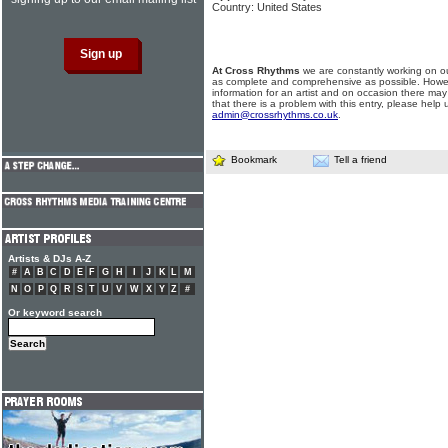
Country: United States
At Cross Rhythms
we are constantly working on ou
as complete and comprehensive as possible. Howe
information for an artist and on occasion there may
that there is a problem with this entry, please help 
admin@crossrhythms.co.uk
.
Bookmark
Tell a friend
Artists & DJs A-Z
#
A
B
C
D
E
F
G
H
I
J
K
L
M
N
O
P
Q
R
S
T
U
V
W
X
Y
Z
#
Or keyword search