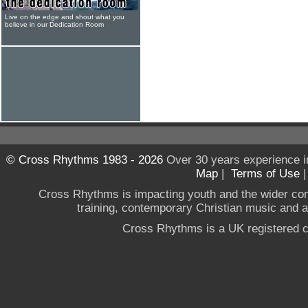
Live on the edge and shout what you
believe in our Dedication Room
© Cross Rhythms 1983 - 2026
Over 30 years experience i
Map
|
Terms of Use
Cross Rhythms is impacting youth and the wider co
training, contemporary Christian music and a g
Cross Rhythms is a UK registered c