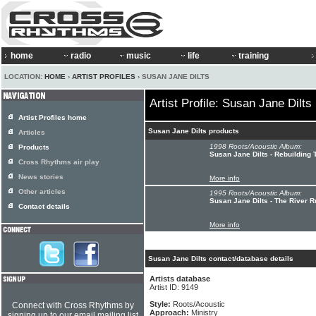
home
radio
music
life
training
LOCATION:
HOME
›
ARTIST PROFILES
› SUSAN JANE DILTS
Artist Profile: Susan Jane Dilts
Artist Profiles home
Susan Jane Dilts products
Articles
1998 Roots/Acoustic Album:
Products
Susan Jane Dilts - Rebuilding 
Cross Rhythms air play
News stories
More info
Other articles
1995 Roots/Acoustic Album:
Susan Jane Dilts - The River 
Contact details
More info
Susan Jane Dilts contact/database details
Artists database
Artist ID: 9149
Style:
Roots/Acoustic
Connect with Cross Rhythms by
Approach:
Ministry
signing up to our email mailing list