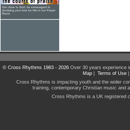
Get close to God, be extravagant in
declaring your love for Him in our Prayer
Room
© Cross Rhythms 1983 - 2026
Over 30 years experience i
Map
|
Terms of Use
Cross Rhythms is impacting youth and the wider co
training, contemporary Christian music and a g
Cross Rhythms is a UK registered c