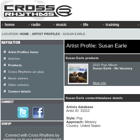
home
radio
music
life
training
LOCATION:
HOME
›
ARTIST PROFILES
› SUSAN EARLE
Artist Profile: Susan Earle
Artist Profiles home
Susan Earle products
Articles
2011 Pop Album:
Products
Susan Earle - No Vacancy
Cross Rhythms air play
News stories
More info
Other articles
Contact details
Susan Earle contact/database details
Artists database
Artist ID: 31012
Style:
Pop
Approach:
Ministry
Country: United States
Connect with Cross Rhythms by
signing up to our email mailing list