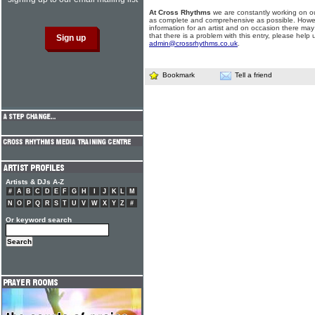
At Cross Rhythms
we are constantly working on ou
as complete and comprehensive as possible. Howe
information for an artist and on occasion there may
that there is a problem with this entry, please help 
admin@crossrhythms.co.uk
.
Bookmark
Tell a friend
Artists & DJs A-Z
#
A
B
C
D
E
F
G
H
I
J
K
L
M
N
O
P
Q
R
S
T
U
V
W
X
Y
Z
#
Or keyword search