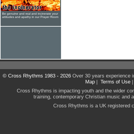
Be genuine and real and incinerate your
attitudes and apathy in our Prayer Room
© Cross Rhythms 1983 - 2026
Over 30 years experience i
Map
|
Terms of Use
Cross Rhythms is impacting youth and the wider co
training, contemporary Christian music and a g
Cross Rhythms is a UK registered c