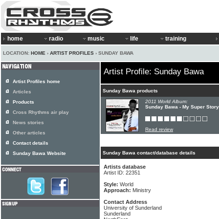
home
radio
music
life
training
LOCATION:
HOME
›
ARTIST PROFILES
› SUNDAY BAWA
Artist Profile: Sunday Bawa
Artist Profiles home
Sunday Bawa products
Articles
2011 World Album:
Products
Sunday Bawa - My Super Story
Cross Rhythms air play
News stories
Read review
Other articles
Contact details
Sunday Bawa contact/database details
Sunday Bawa Website
Artists database
Artist ID: 22351
Style:
World
Approach:
Ministry
Contact Address
University of Sunderland
Sunderland