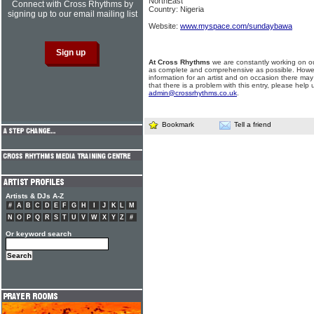
NorthEast
Connect with Cross Rhythms by
Country: Nigeria
signing up to our email mailing list
Website:
www.myspace.com/sundaybawa
At Cross Rhythms
we are constantly working on ou
as complete and comprehensive as possible. Howe
information for an artist and on occasion there may
that there is a problem with this entry, please help 
admin@crossrhythms.co.uk
.
Bookmark
Tell a friend
Artists & DJs A-Z
#
A
B
C
D
E
F
G
H
I
J
K
L
M
N
O
P
Q
R
S
T
U
V
W
X
Y
Z
#
Or keyword search