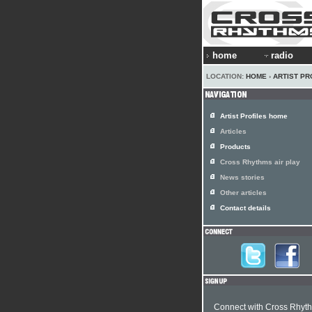
home
radio
LOCATION:
HOME
›
ARTIST PR
Artist Profiles home
Articles
Products
Cross Rhythms air play
News stories
Other articles
Contact details
Connect with Cross Rhyt