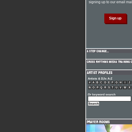
signing up to our email mail
Artists & DJs A-Z
#
A
B
C
D
E
F
G
H
I
J
N
O
P
Q
R
S
T
U
V
W
X
Or keyword search