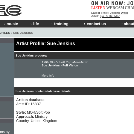
LISTEN
WEBCAM
CHA
Latest Track:
Jericho Walls
Artist:
gio. & Del Mac
music
life
training
contact us
about
OFILES
› SUE JENKINS
Artist Profile: Sue Jenkins
Sue Jenkins products
1986 MOR / Soft Pop Mini-album:
Sue Jenkins - Full Vision
More info
Sue Jenkins contact/database details
Artists database
Artist ID: 16837
Style:
MOR/Soft Pop
Approach:
Ministry
Country: United Kingdom
hms by