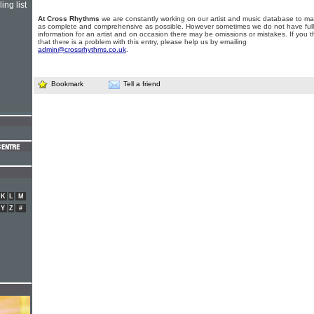
ing list
At Cross Rhythms
we are constantly working on our artist and music database to ma
as complete and comprehensive as possible. However sometimes we do not have full
information for an artist and on occasion there may be omissions or mistakes. If you t
that there is a problem with this entry, please help us by emailing
admin@crossrhythms.co.uk
.
Bookmark
Tell a friend
K
L
M
Y
Z
#