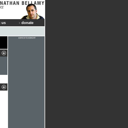
RT
 us
donate