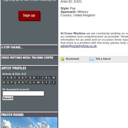
Artist ID: 11421
Style:
Pop
Approach:
Ministry
Country: United Kingdom
At Cross Rhythms
we are constantly working on ou
as complete and comprehensive as possible. Howe
information for an artist and on occasion there may
that there is a problem with this entry, please help 
admin@crossrhythms.co.uk
.
Bookmark
Tell a friend
Artists & DJs A-Z
#
A
B
C
D
E
F
G
H
I
J
K
L
M
N
O
P
Q
R
S
T
U
V
W
X
Y
Z
#
Or keyword search