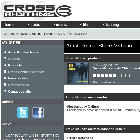
home
radio
music
life
training
LOCATION:
HOME
›
ARTIST PROFILES
› STEVE MCLEAN
Artist Profile: Steve McLean
Artist Profiles home
Steve McLean products
Articles
2002 Pop Album:
Products
Steve McLean - All This Love 
Cross Rhythms air play
News stories
Read review
Listen
Other articles
Contact details
Steve McLean news stories
Glastonbury Calling
A rock group have accepted a gig at Glastonbury
Steve McLean contact/database details
Connect with Cross Rhythms by
Artists database
signing up to our email mailing list