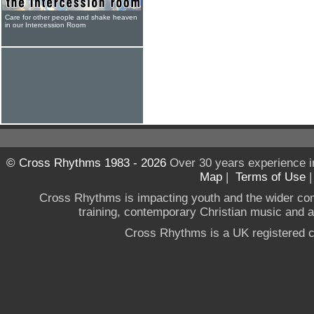
Care for other people and shake heaven
in our Intercession Room
© Cross Rhythms 1983 - 2026
Over 30 years experience i
Map
|
Terms of Use
Cross Rhythms is impacting youth and the wider co
training, contemporary Christian music and a g
Cross Rhythms is a UK registered c