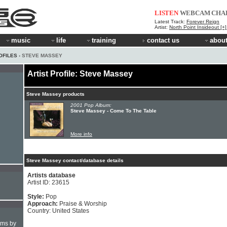
LISTEN
WEBCAM
CHA
Latest Track:
Forever Reign
Artist:
North Point Insideout [+
music
life
training
contact us
about
OFILES
› STEVE MASSEY
Artist Profile: Steve Massey
Steve Massey products
2001 Pop Album:
Steve Massey - Come To The Table
More info
Steve Massey contact/database details
Artists database
Artist ID: 23615
Style:
Pop
Approach:
Praise & Worship
Country: United States
hms by