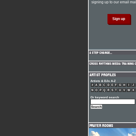
signing up to our email mail
Artists & DJs A-Z
#
A
B
C
D
E
F
G
H
I
J
N
O
P
Q
R
S
T
U
V
W
X
Or keyword search