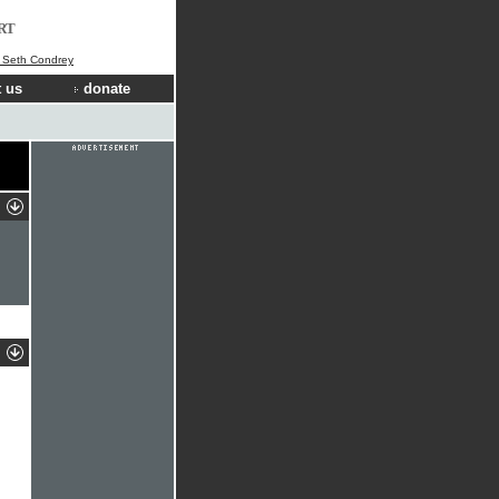
RT
] Seth Condrey
 us
donate