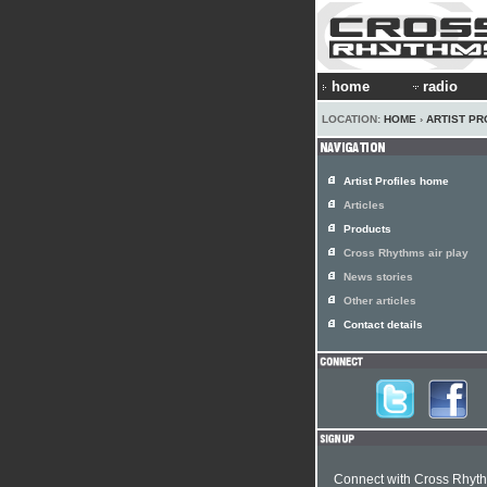
home
radio
LOCATION:
HOME
›
ARTIST PR
Artist Profiles home
Articles
Products
Cross Rhythms air play
News stories
Other articles
Contact details
Connect with Cross Rhyt