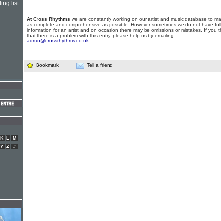
ing list
At Cross Rhythms
we are constantly working on our artist and music database to ma
as complete and comprehensive as possible. However sometimes we do not have full
information for an artist and on occasion there may be omissions or mistakes. If you t
that there is a problem with this entry, please help us by emailing
admin@crossrhythms.co.uk
.
Bookmark
Tell a friend
K
L
M
Y
Z
#