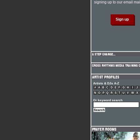
signing up to our email mail
Artists & DJs A-Z
#
A
B
C
D
E
F
G
H
I
J
N
O
P
Q
R
S
T
U
V
W
X
Or keyword search