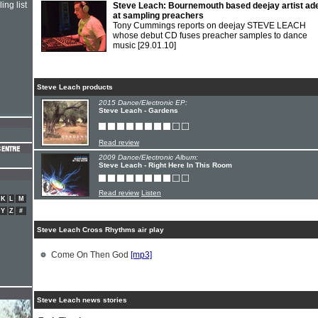
ing list
Steve Leach: Bournemouth based deejay artist ad
at sampling preachers
Tony Cummings reports on deejay STEVE LEACH
whose debut CD fuses preacher samples to dance
music
[29.01.10]
Steve Leach products
2015 Dance/Electronic EP:
Steve Leach - Gardens
Read review
2009 Dance/Electronic Album:
Steve Leach - Right Here In This Room
Read review
Listen
K
L
M
Y
Z
#
Steve Leach Cross Rhythms air play
Come On Then God
[mp3]
Steve Leach news stories