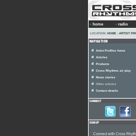
home
radio
LOCATION:
HOME
›
ARTIST PR
Artist Profiles home
Articles
Products
Cross Rhythms air play
News stories
Other articles
Contact details
Connect with Cross Rhyt