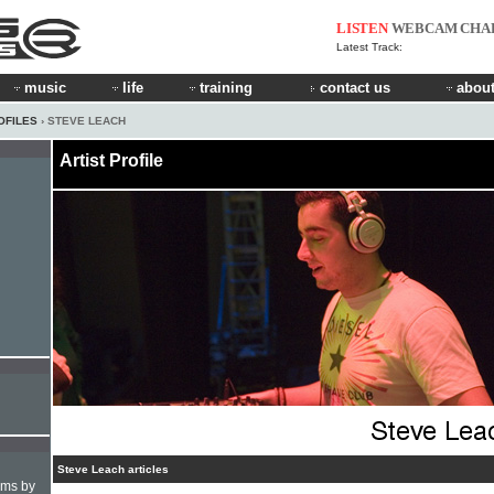
LISTEN
WEBCAM
CHA
Latest Track:
music
life
training
contact us
about
OFILES
› STEVE LEACH
Artist Profile
Steve Leach articles
hms by