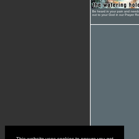
Be heard in your pain and need
out to your God in our Prayer R