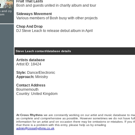
Fruit That Lasts
Bosh and guests united in charity album and tour
s and cry
Sideways Movement
oom
Various members of Bosh busy with other projects
Chop And Drop
DJ Steve Leach to release debut album in April
Steve Leach contact/database details
Artists database
Artist ID: 18424
Style:
Dance/Electronic
Approach:
Ministry
Contact Address
Bournemouth
Country: United Kingdom
At Cross Rhythms
we are constantly working on our artist and music database to ma
as complete and comprehensive as possible. However sometimes we do not have full
information for an artist and on occasion there may be omissions or mistakes. If you t
that there is a problem with this entry, please help us by emailing
admin@crossrhythms.co.uk
.