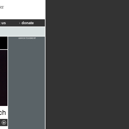
RT
 us
donate