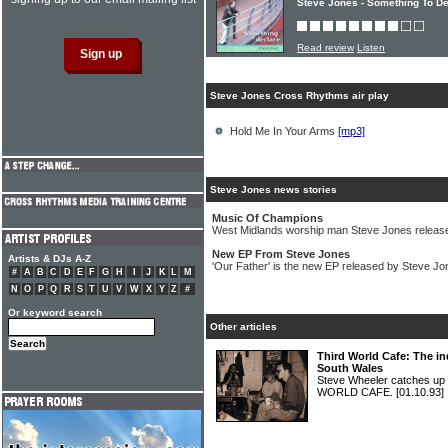
Steve Jones - Something To De
Read review
Listen
Steve Jones Cross Rhythms air play
Hold Me In Your Arms
[mp3]
Steve Jones news stories
Music Of Champions
West Midlands worship man Steve Jones releas
New EP From Steve Jones
Artists & DJs A-Z
'Our Father' is the new EP released by Steve Jo
#
A
B
C
D
E
F
G
H
I
J
K
L
M
N
O
P
Q
R
S
T
U
V
W
X
Y
Z
#
Or keyword search
Other articles
Third World Cafe: The i
South Wales
Steve Wheeler catches up 
WORLD CAFE.
[01.10.93]