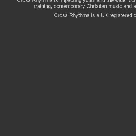
Cross Rhythms is impacting youth and the wider co
training, contemporary Christian music and a g
Cross Rhythms is a UK registered c