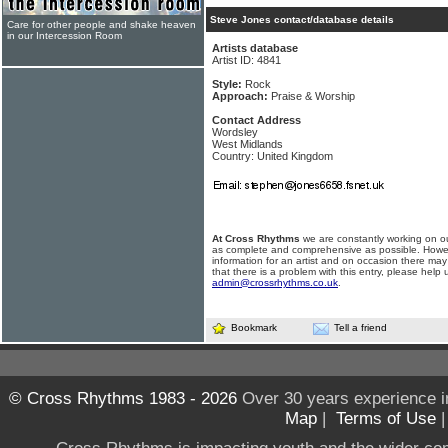
Steve Jones contact/database details
Care for other people and shake heaven
in our Intercession Room
Artists database
Artist ID: 4841
Style:
Rock
Approach:
Praise & Worship
Contact Address
Wordsley
West Midlands
Country: United Kingdom
At Cross Rhythms
we are constantly working on ou
as complete and comprehensive as possible. Howe
information for an artist and on occasion there may
that there is a problem with this entry, please help 
admin@crossrhythms.co.uk
.
Bookmark
Tell a friend
© Cross Rhythms 1983 - 2026
Over 30 years experience i
Map
|
Terms of Use