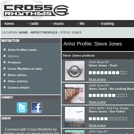
home
radio
music
life
training
LOCATION:
HOME
›
ARTIST PROFILES
› STEVE JONES
Artist Profile: Steve Jones
Artist Profiles home
Steve Jones products
Articles
2015 Rock EP:
Products
Steve Jones - Trust
Cross Rhythms air play
News stories
Read review
Other articles
2006 Rock EP:
Contact details
Steve Jones - No Looking Bac
Read review
2001 MOR / Soft Pop Single:
Steve Jones - Our Father
Read review
Connect with Cross Rhythms by
2001 Pop EP:
signing up to our email mailing list