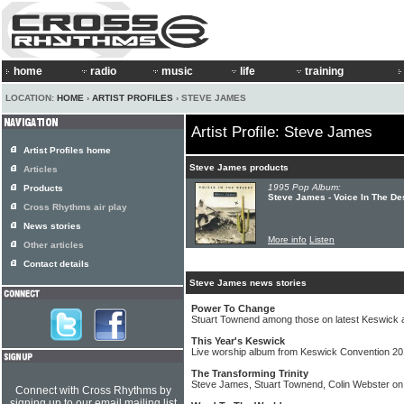
home
radio
music
life
training
LOCATION:
HOME
›
ARTIST PROFILES
› STEVE JAMES
Artist Profile: Steve James
Artist Profiles home
Steve James products
Articles
1995 Pop Album:
Products
Steve James - Voice In The De
Cross Rhythms air play
News stories
More info
Listen
Other articles
Contact details
Steve James news stories
Power To Change
Stuart Townend among those on latest Keswick 
This Year's Keswick
Live worship album from Keswick Convention 2
The Transforming Trinity
Steve James, Stuart Townend, Colin Webster o
Connect with Cross Rhythms by
signing up to our email mailing list