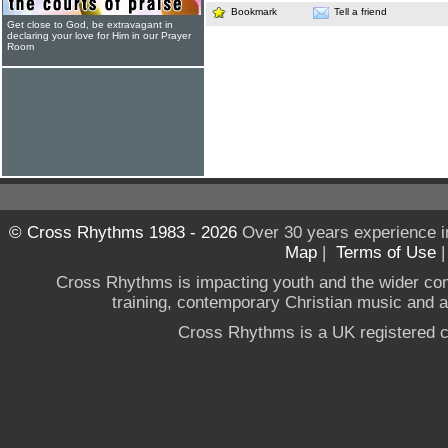
Bookmark
Tell a friend
Get close to God, be extravagant in
declaring your love for Him in our Prayer
Room
© Cross Rhythms 1983 - 2026
Over 30 years experience i
Map
|
Terms of Use
Cross Rhythms is impacting youth and the wider co
training, contemporary Christian music and a g
Cross Rhythms is a UK registered c