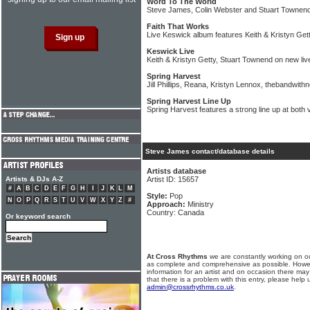
Word To The World
Steve James, Colin Webster and Stuart Townend
Faith That Works
Live Keswick album features Keith & Kristyn Ge
Keswick Live
Keith & Kristyn Getty, Stuart Townend on new li
Spring Harvest
Jill Phillips, Reana, Kristyn Lennox, thebandwith
Spring Harvest Line Up
Spring Harvest features a strong line up at bot
Steve James contact/database details
Artists database
Artists & DJs A-Z
Artist ID: 15657
#
A
B
C
D
E
F
G
H
I
J
K
L
M
Style:
Pop
N
O
P
Q
R
S
T
U
V
W
X
Y
Z
#
Approach:
Ministry
Country: Canada
Or keyword search
At Cross Rhythms
we are constantly working on ou
as complete and comprehensive as possible. Howe
information for an artist and on occasion there may
that there is a problem with this entry, please help 
admin@crossrhythms.co.uk
.