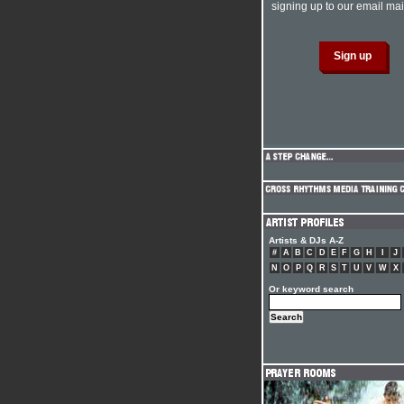
signing up to our email mail
Artists & DJs A-Z
#
A
B
C
D
E
F
G
H
I
J
N
O
P
Q
R
S
T
U
V
W
X
Or keyword search