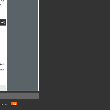
s on
p
ke it
hink
 of Use
|