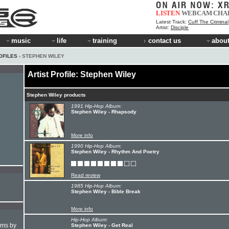
LISTEN
WEBCAM
CHA
Latest Track:
Cuff The Criminal
Artist:
Disciple
music
life
training
contact us
about
OFILES
› STEPHEN WILEY
Artist Profile: Stephen Wiley
Stephen Wiley products
1991 Hip-Hop Album:
Stephen Wiley - Rhapsody
More info
1990 Hip-Hop Album:
Stephen Wiley - Rhythm And Poetry
Read review
1985 Hip-Hop Album:
Stephen Wiley - Bible Break
More info
Hip-Hop Album:
hms by
Stephen Wiley - Get Real