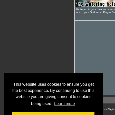
Be heard in your pain and need
out to your God in our Prayer R
This website uses cookies to ensure you get
the best experience. By continuing to use this
website you are giving consent to cookies
being used.
Learn more
© Cross Rhyth