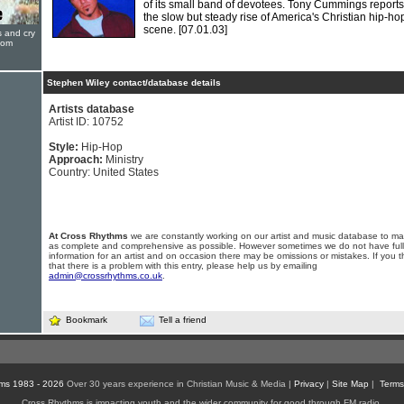
of its small band of devotees. Tony Cummings report
the slow but steady rise of America's Christian hip-ho
scene.
[07.01.03]
s and cry
oom
Stephen Wiley contact/database details
Artists database
Artist ID: 10752
Style:
Hip-Hop
Approach:
Ministry
Country: United States
At Cross Rhythms
we are constantly working on our artist and music database to ma
as complete and comprehensive as possible. However sometimes we do not have full
information for an artist and on occasion there may be omissions or mistakes. If you t
that there is a problem with this entry, please help us by emailing
admin@crossrhythms.co.uk
.
Bookmark
Tell a friend
ms 1983 - 2026
Over 30 years experience in Christian Music & Media |
Privacy
|
Site Map
|
Terms
Cross Rhythms is impacting youth and the wider community for good through FM radio,