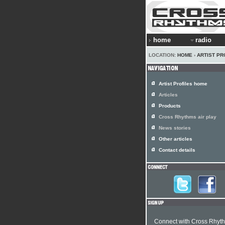
home
radio
LOCATION:
HOME
›
ARTIST PR
Artist Profiles home
Articles
Products
Cross Rhythms air play
News stories
Other articles
Contact details
Connect with Cross Rhyt