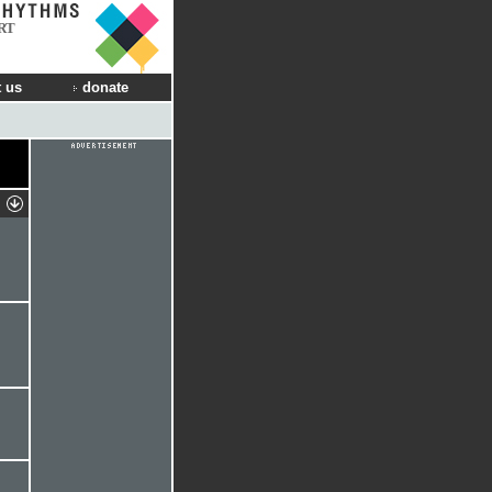
RT
 us
donate