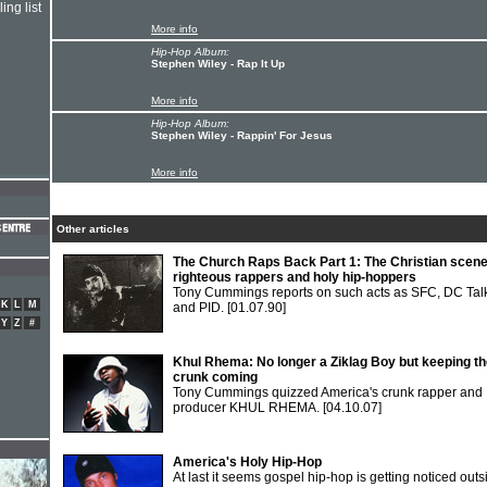
ing list
More info
Hip-Hop Album:
Stephen Wiley - Rap It Up
More info
Hip-Hop Album:
Stephen Wiley - Rappin' For Jesus
More info
Other articles
The Church Raps Back Part 1: The Christian scene
righteous rappers and holy hip-hoppers
Tony Cummings reports on such acts as SFC, DC Tal
K
L
M
and PID.
[01.07.90]
Y
Z
#
Khul Rhema: No longer a Ziklag Boy but keeping t
crunk coming
Tony Cummings quizzed America's crunk rapper and
producer KHUL RHEMA.
[04.10.07]
America's Holy Hip-Hop
At last it seems gospel hip-hop is getting noticed outs