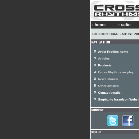
home
radio
LOCATION:
HOME
›
ARTIST PR
Artist Profiles home
Articles
Products
Cross Rhythms air play
News stories
Other articles
Contact details
Stephanie Israelson Websi