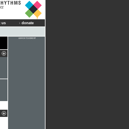
RT
 us
donate