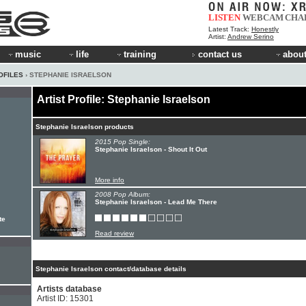
LISTEN
WEBCAM
CHA
Latest Track:
Honestly
Artist:
Andrew Serino
music
life
training
contact us
about
OFILES
› STEPHANIE ISRAELSON
Artist Profile: Stephanie Israelson
Stephanie Israelson products
2015 Pop Single:
Stephanie Israelson - Shout It Out
More info
2008 Pop Album:
Stephanie Israelson - Lead Me There
te
Read review
Stephanie Israelson contact/database details
Artists database
Artist ID: 15301