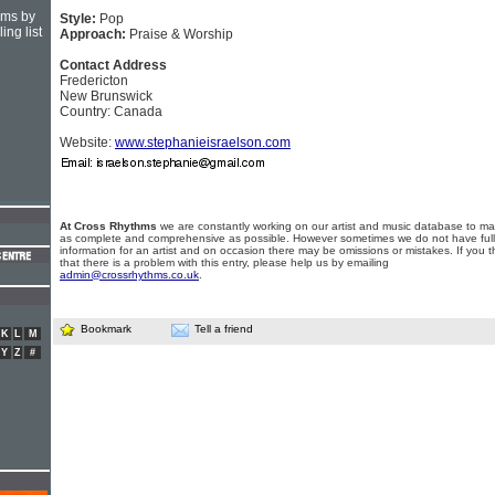
hms by
Style:
Pop
ing list
Approach:
Praise & Worship
Contact Address
Fredericton
New Brunswick
Country: Canada
Website:
www.stephanieisraelson.com
At Cross Rhythms
we are constantly working on our artist and music database to ma
as complete and comprehensive as possible. However sometimes we do not have full
information for an artist and on occasion there may be omissions or mistakes. If you t
that there is a problem with this entry, please help us by emailing
admin@crossrhythms.co.uk
.
Bookmark
Tell a friend
K
L
M
Y
Z
#