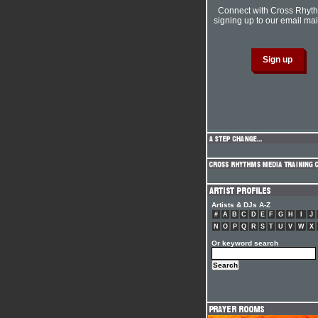
Connect with Cross Rhyt
signing up to our email mail
Artists & DJs A-Z
#
A
B
C
D
E
F
G
H
I
J
N
O
P
Q
R
S
T
U
V
W
X
Or keyword search