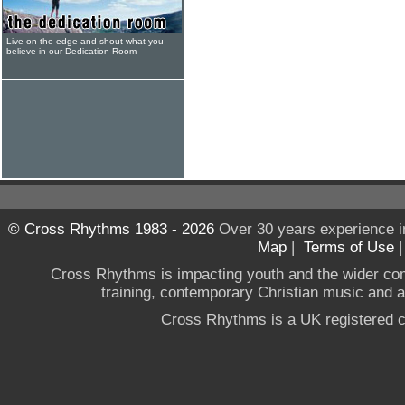
Live on the edge and shout what you
believe in our Dedication Room
© Cross Rhythms 1983 - 2026
Over 30 years experience i
Map
|
Terms of Use
Cross Rhythms is impacting youth and the wider co
training, contemporary Christian music and a g
Cross Rhythms is a UK registered c