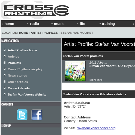
home
radio
music
life
training
LOCATION:
HOME
›
ARTIST PROFILES
› STEFAN VAN VOORST
Artist Profile: Stefan Van Voors
Artist Profiles home
Stefan Van Voorst products
Articles
2011 Album:
Products
Stefan Van Voorst - Out Beyon
Cross Rhythms air play
News stories
More info
Other articles
Contact details
Stefan Van Voorst contact/database details
Stefan Van Voorst Website
Artists database
Artist ID: 33724
Contact Address
Country: United States
Website:
www.one2oneconnect.org