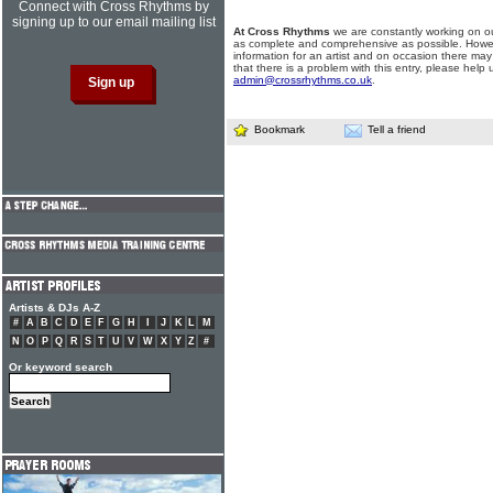
Connect with Cross Rhythms by
signing up to our email mailing list
At Cross Rhythms
we are constantly working on ou
as complete and comprehensive as possible. Howe
information for an artist and on occasion there may
that there is a problem with this entry, please help 
admin@crossrhythms.co.uk
.
Bookmark
Tell a friend
Artists & DJs A-Z
#
A
B
C
D
E
F
G
H
I
J
K
L
M
N
O
P
Q
R
S
T
U
V
W
X
Y
Z
#
Or keyword search