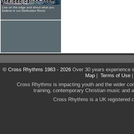
Live on the edge and shout what you
believe in our Dedication Room
© Cross Rhythms 1983 - 2026
Over 30 years experience i
Map
|
Terms of Use
Cross Rhythms is impacting youth and the wider co
training, contemporary Christian music and a g
Cross Rhythms is a UK registered c