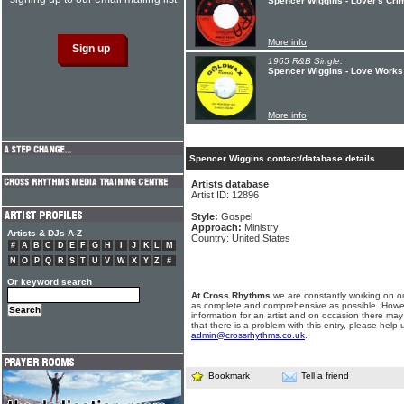
Spencer Wiggins - Lover's Cr
More info
1965 R&B Single:
Spencer Wiggins - Love Works 
More info
Spencer Wiggins contact/database details
Artists database
Artist ID: 12896
Style:
Gospel
Approach:
Ministry
Artists & DJs A-Z
Country: United States
#
A
B
C
D
E
F
G
H
I
J
K
L
M
N
O
P
Q
R
S
T
U
V
W
X
Y
Z
#
Or keyword search
At Cross Rhythms
we are constantly working on ou
as complete and comprehensive as possible. Howe
information for an artist and on occasion there may
that there is a problem with this entry, please help 
admin@crossrhythms.co.uk
.
Bookmark
Tell a friend