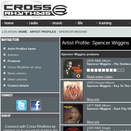
home
radio
music
life
training
LOCATION:
HOME
›
ARTIST PROFILES
› SPENCER WIGGINS
Artist Profile: Spencer Wiggins
Artist Profiles home
Spencer Wiggins products
Articles
2006 R&B Album:
Products
Spencer Wiggins - The Goldwa
Cross Rhythms air play
News stories
Read review
Listen
Other articles
2003 Gospel Album:
Contact details
Spencer Wiggins - Key To The
More info
1977 R&B Album:
Spencer Wiggins - Soul City U
More info
Connect with Cross Rhythms by
1965 R&B Single:
signing up to our email mailing list