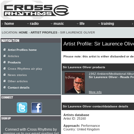
home
radio
music
life
training
LOCATION:
HOME
›
ARTIST PROFILES
› SIR LAURENCE OLIVER
Artist Profile: Sir Laurence Oliv
Artist Profiles home
Articles
Please note: this artist is either disbanded or d
Products
Sir Laurence Oliver products
Cross Rhythms air play
1962 Ambient/Meditational Albu
News stories
Sir Laurence Oliver - Reads 
Other articles
Contact details
More info
Sir Laurence Oliver contact/database details
Artists database
Artist ID: 25160
Approach:
Performance
Connect with Cross Rhythms by
Country: United Kingdom
signing up to our email mailing list