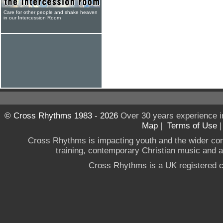
Care for other people and shake heaven
in our Intercession Room
© Cross Rhythms 1983 - 2026
Over 30 years experience i
Map
|
Terms of Use
Cross Rhythms is impacting youth and the wider co
training, contemporary Christian music and a g
Cross Rhythms is a UK registered c