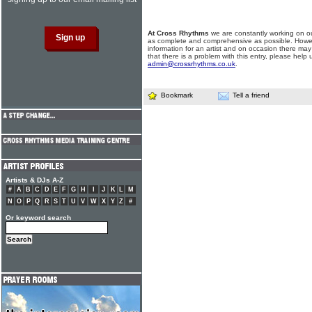
At Cross Rhythms
we are constantly working on ou
as complete and comprehensive as possible. Howe
information for an artist and on occasion there may
that there is a problem with this entry, please help 
admin@crossrhythms.co.uk
.
Bookmark
Tell a friend
Artists & DJs A-Z
#
A
B
C
D
E
F
G
H
I
J
K
L
M
N
O
P
Q
R
S
T
U
V
W
X
Y
Z
#
Or keyword search