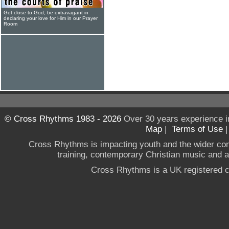
Get close to God, be extravagant in
declaring your love for Him in our Prayer
Room
© Cross Rhythms 1983 - 2026
Over 30 years experience i
Map
|
Terms of Use
Cross Rhythms is impacting youth and the wider co
training, contemporary Christian music and a g
Cross Rhythms is a UK registered c