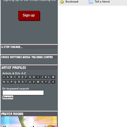
Bookmark
Tell a friend
Artists & DJs A-Z
#
A
B
C
D
E
F
G
H
I
J
K
L
M
N
O
P
Q
R
S
T
U
V
W
X
Y
Z
#
Or keyword search