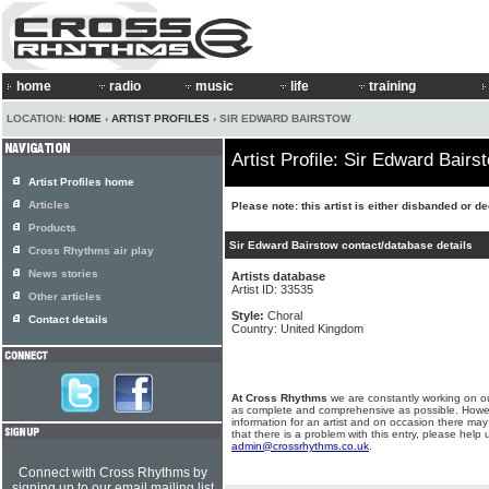
home
radio
music
life
training
LOCATION:
HOME
›
ARTIST PROFILES
› SIR EDWARD BAIRSTOW
Artist Profile: Sir Edward Bairs
Artist Profiles home
Articles
Please note: this artist is either disbanded or d
Products
Sir Edward Bairstow contact/database details
Cross Rhythms air play
News stories
Artists database
Artist ID: 33535
Other articles
Style:
Choral
Contact details
Country: United Kingdom
At Cross Rhythms
we are constantly working on ou
as complete and comprehensive as possible. Howe
information for an artist and on occasion there may
that there is a problem with this entry, please help 
admin@crossrhythms.co.uk
.
Connect with Cross Rhythms by
signing up to our email mailing list