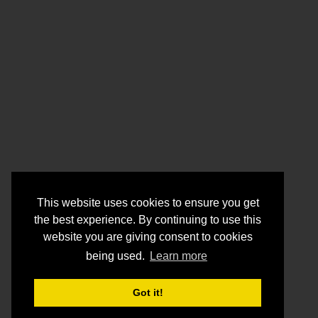
This website uses cookies to ensure you get
the best experience. By continuing to use this
website you are giving consent to cookies
being used.
Learn more
Got it!