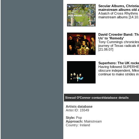
Secular Albums, Christia
mainstream albums old 
A batch of Cross Rhythms r
mainstream albums
[14.10.
David Crowder Band: The
Us' to 'Remedy'
Tony Cummings chronicles t
journey of Texas radica
[21.06.07]
Superhero: The UK rocke
Having followed SUPERHERO
obscure independent, Mik
continue to make strides i
Sinead O'Connor contact/database details
Artists database
Artist ID: 15549
Style:
Pop
Approach:
Mainstream
Country: Ireland