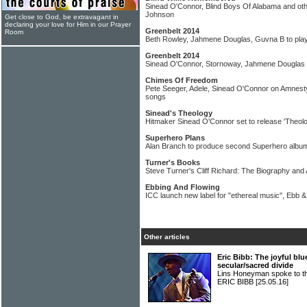
Sinead O'Connor, Blind Boys Of Alabama and other
Johnson
Get close to God, be extravagant in
declaring your love for Him in our Prayer
Greenbelt 2014
Room
Beth Rowley, Jahmene Douglas, Guvna B to play
Greenbelt 2014
Sinead O'Connor, Stornoway, Jahmene Douglas 
Chimes Of Freedom
Pete Seeger, Adele, Sinead O'Connor on Amnesty
songs
Sinead's Theology
Hitmaker Sinead O'Connor set to release 'Theol
Superhero Plans
Alan Branch to produce second Superhero album 
Turner's Books
Steve Turner's Cliff Richard: The Biography an
Ebbing And Flowing
ICC launch new label for "ethereal music", Ebb &
Other articles
Eric Bibb: The joyful b
secular/sacred divide
Lins Honeyman spoke to the 
ERIC BIBB
[25.05.16]