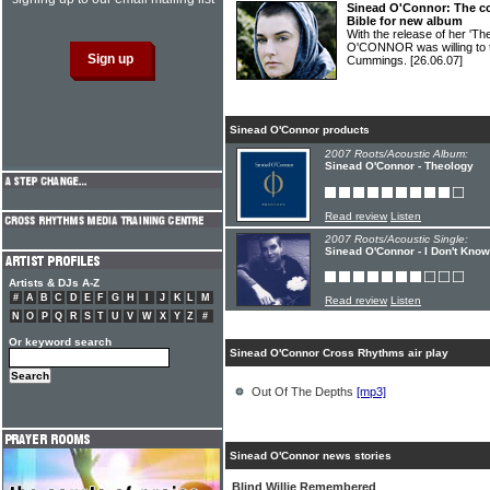
Sinead O'Connor: The con
Bible for new album
With the release of her 'T
O'CONNOR was willing to 
Cummings.
[26.06.07]
Sinead O'Connor products
2007 Roots/Acoustic Album:
Sinead O'Connor - Theology
Read review
Listen
2007 Roots/Acoustic Single:
Sinead O'Connor - I Don't Kno
Artists & DJs A-Z
#
A
B
C
D
E
F
G
H
I
J
K
L
M
Read review
Listen
N
O
P
Q
R
S
T
U
V
W
X
Y
Z
#
Or keyword search
Sinead O'Connor Cross Rhythms air play
Out Of The Depths
[mp3]
Sinead O'Connor news stories
Blind Willie Remembered