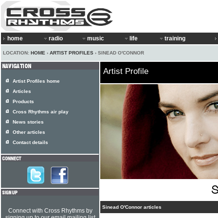
home
radio
music
life
training
LOCATION:
HOME
›
ARTIST PROFILES
› SINEAD O'CONNOR
Artist Profile
Artist Profiles home
Articles
Products
Cross Rhythms air play
News stories
Other articles
Contact details
Sinead O'Connor articles
Connect with Cross Rhythms by
signing up to our email mailing list