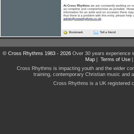
At Cross Rhythms
we are constantly working on ou
as complete and comprehensive as possible. Howe
information for an artist and on occasion there may
that there is a problem with this entry, please help 
admin@crossrhythms.co.uk
.
Bookmark
Tell a friend
© Cross Rhythms 1983 - 2026
Over 30 years experience i
Map
|
Terms of Use
Cross Rhythms is impacting youth and the wider co
training, contemporary Christian music and a g
Cross Rhythms is a UK registered c