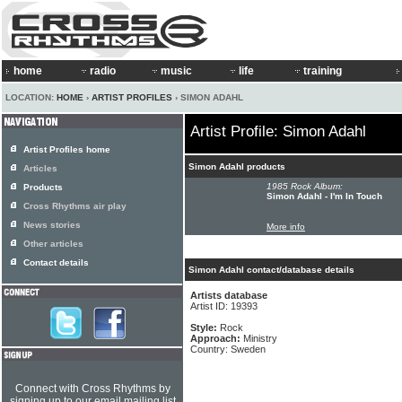
home
radio
music
life
training
LOCATION:
HOME
›
ARTIST PROFILES
› SIMON ADAHL
Artist Profile: Simon Adahl
Artist Profiles home
Simon Adahl products
Articles
1985 Rock Album:
Products
Simon Adahl - I'm In Touch
Cross Rhythms air play
News stories
More info
Other articles
Contact details
Simon Adahl contact/database details
Artists database
Artist ID: 19393
Style:
Rock
Approach:
Ministry
Country: Sweden
Connect with Cross Rhythms by
signing up to our email mailing list