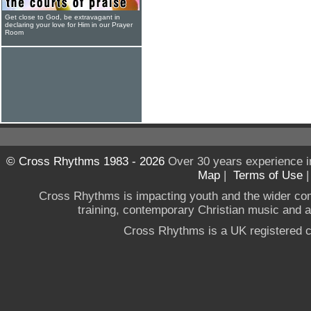
Get close to God, be extravagant in
declaring your love for Him in our Prayer
Room
© Cross Rhythms 1983 - 2026
Over 30 years experience i
Map
|
Terms of Use
Cross Rhythms is impacting youth and the wider co
training, contemporary Christian music and a g
Cross Rhythms is a UK registered c