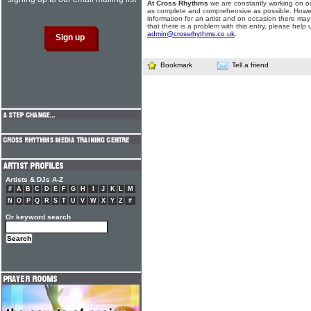
At Cross Rhythms
we are constantly working on ou
as complete and comprehensive as possible. Howe
information for an artist and on occasion there may
that there is a problem with this entry, please help 
admin@crossrhythms.co.uk
.
Bookmark
Tell a friend
Artists & DJs A-Z
#
A
B
C
D
E
F
G
H
I
J
K
L
M
N
O
P
Q
R
S
T
U
V
W
X
Y
Z
#
Or keyword search