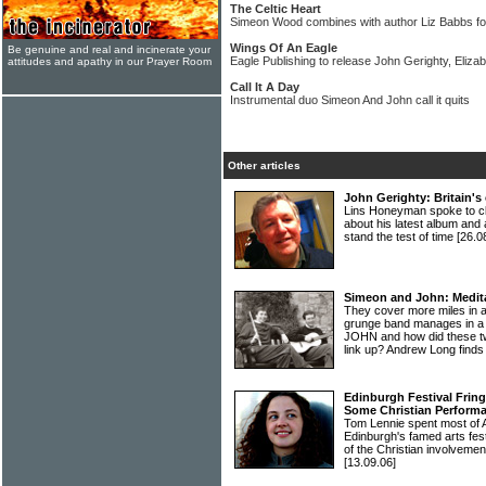
The Celtic Heart
Simeon Wood combines with author Liz Babbs for
Wings Of An Eagle
Be genuine and real and incinerate your
Eagle Publishing to release John Gerighty, Eli
attitudes and apathy in our Prayer Room
Call It A Day
Instrumental duo Simeon And John call it quits
Other articles
John Gerighty: Britain's 
Lins Honeyman spoke to c
about his latest album and 
stand the test of time
[26.0
Simeon and John: Medita
They cover more miles in a
grunge band manages in 
JOHN and how did these two
link up? Andrew Long finds
Edinburgh Festival Frin
Some Christian Perform
Tom Lennie spent most of A
Edinburgh's famed arts fest
of the Christian involvemen
[13.09.06]