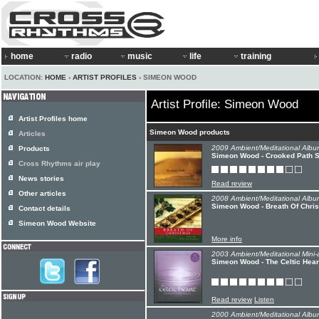
home
radio
music
life
training
LOCATION:
HOME
›
ARTIST PROFILES
› SIMEON WOOD
Artist Profile: Simeon Wood
Artist Profiles home
Simeon Wood products
Articles
2009 Ambient/Meditational Albu
Products
Simeon Wood - Crooked Path S
Cross Rhythms air play
News stories
Read review
Other articles
2008 Ambient/Meditational Albu
Simeon Wood - Breath Of Chris
Contact details
Simeon Wood Website
More info
2003 Ambient/Meditational Mini-
Simeon Wood - The Celtic Hear
Read review
Listen
2000 Ambient/Meditational Albu