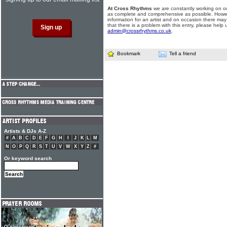
At Cross Rhythms
we are constantly working on ou
as complete and comprehensive as possible. Howe
information for an artist and on occasion there may
that there is a problem with this entry, please help 
admin@crossrhythms.co.uk
.
Bookmark
Tell a friend
Artists & DJs A-Z
#
A
B
C
D
E
F
G
H
I
J
K
L
M
N
O
P
Q
R
S
T
U
V
W
X
Y
Z
#
Or keyword search