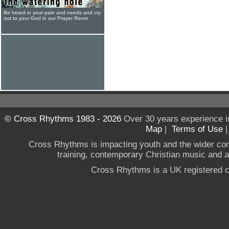
Be heard in your pain and needs and cry
out to your God in our Prayer Room
© Cross Rhythms 1983 - 2026
Over 30 years experience i
Map
|
Terms of Use
Cross Rhythms is impacting youth and the wider co
training, contemporary Christian music and a g
Cross Rhythms is a UK registered c