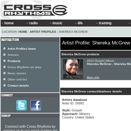
home
radio
music
life
training
LOCATION:
HOME
›
ARTIST PROFILES
› SHEREKA MCGREW
Artist Profile: Shereka McGrew
Artist Profiles home
Shereka McGrew products
Articles
2012 Gospel Album:
Products
Shereka McGrew - Shereka M
Cross Rhythms air play
News stories
More info
Other articles
Contact details
Shereka McGrew contact/database details
Artists database
Artist ID: 26992
Style:
Gospel
Approach:
Ministry
Country: United States
Connect with Cross Rhythms by
signing up to our email mailing list