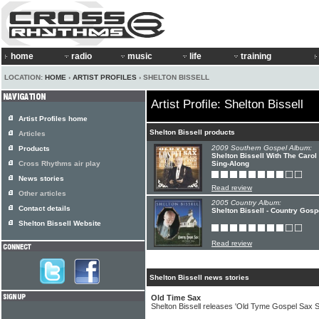
home
radio
music
life
training
LOCATION:
HOME
›
ARTIST PROFILES
› SHELTON BISSELL
Artist Profile: Shelton Bissell
Artist Profiles home
Shelton Bissell products
Articles
2009 Southern Gospel Album:
Products
Shelton Bissell With The Caro
Cross Rhythms air play
Sing-Along
News stories
Read review
Other articles
2005 Country Album:
Contact details
Shelton Bissell - Country Gosp
Shelton Bissell Website
Read review
Shelton Bissell news stories
Old Time Sax
Shelton Bissell releases 'Old Tyme Gospel Sax S