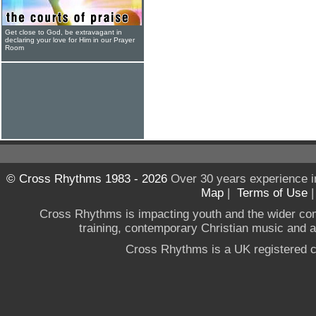
Get close to God, be extravagant in
declaring your love for Him in our Prayer
Room
© Cross Rhythms 1983 - 2026
Over 30 years experience i
Map
|
Terms of Use
Cross Rhythms is impacting youth and the wider co
training, contemporary Christian music and a g
Cross Rhythms is a UK registered c