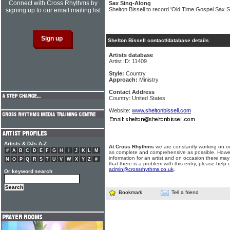
Connect with Cross Rhythms by
Sax Sing-Along
Shelton Bissell to record 'Old Time Gospel Sax S
signing up to our email mailing list
Shelton Bissell contact/database details
Artists database
Artist ID: 11409
Style:
Country
Approach:
Ministry
Contact Address
Country: United States
Website:
www.sheltonbissell.com
Artists & DJs A-Z
At Cross Rhythms
we are constantly working on ou
#
A
B
C
D
E
F
G
H
I
J
K
L
M
as complete and comprehensive as possible. Howe
information for an artist and on occasion there may
N
O
P
Q
R
S
T
U
V
W
X
Y
Z
#
that there is a problem with this entry, please help 
admin@crossrhythms.co.uk
.
Or keyword search
Bookmark
Tell a friend