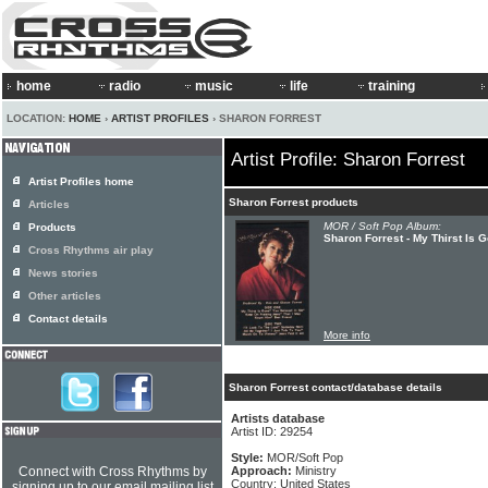
home
radio
music
life
training
LOCATION:
HOME
›
ARTIST PROFILES
› SHARON FORREST
Artist Profile: Sharon Forrest
Artist Profiles home
Sharon Forrest products
Articles
MOR / Soft Pop Album:
Products
Sharon Forrest - My Thirst Is 
Cross Rhythms air play
News stories
Other articles
Contact details
More info
Sharon Forrest contact/database details
Artists database
Artist ID: 29254
Style:
MOR/Soft Pop
Connect with Cross Rhythms by
Approach:
Ministry
Country: United States
signing up to our email mailing list