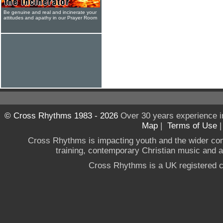
Be genuine and real and incinerate your
attitudes and apathy in our Prayer Room
© Cross Rhythms 1983 - 2026
Over 30 years experience i
Map
|
Terms of Use
Cross Rhythms is impacting youth and the wider co
training, contemporary Christian music and a g
Cross Rhythms is a UK registered c