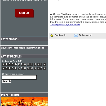
At Cross Rhythms
we are constantly working on ou
as complete and comprehensive as possible. Howe
information for an artist and on occasion there may
that there is a problem with this entry, please help 
admin@crossrhythms.co.uk
.
Bookmark
Tell a friend
Artists & DJs A-Z
#
A
B
C
D
E
F
G
H
I
J
K
L
M
N
O
P
Q
R
S
T
U
V
W
X
Y
Z
#
Or keyword search