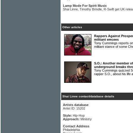
Lamp Mode For Spirit Music
Shai Linne, Timothy Brindle, R-Swift get UK rele
Other articles
Rappers Against Prosper
militant emcees
Tony Cummings reports on t
militant stance of some Ch
S.O.: Another member o
underground breaks thr
Tony Cummings quizzed S
rapper S.O., about his life
Shai Linne contact/database details
Artists database
Artist ID: 15202
Style:
Hip-Hop
Approach:
Ministry
Contact Address
Philadelphia