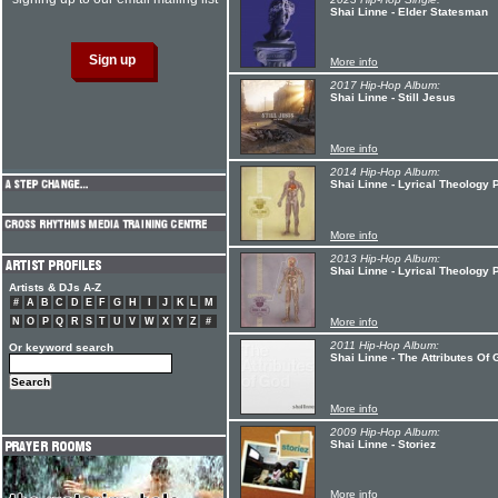
Shai Linne - Elder Statesman
More info
2017 Hip-Hop Album:
Shai Linne - Still Jesus
More info
2014 Hip-Hop Album:
Shai Linne - Lyrical Theology 
More info
2013 Hip-Hop Album:
Shai Linne - Lyrical Theology 
Artists & DJs A-Z
#
A
B
C
D
E
F
G
H
I
J
K
L
M
N
O
P
Q
R
S
T
U
V
W
X
Y
Z
#
More info
2011 Hip-Hop Album:
Or keyword search
Shai Linne - The Attributes Of
More info
2009 Hip-Hop Album:
Shai Linne - Storiez
More info