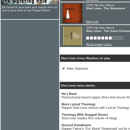
2008 Hip-Hop Album:
Be heard in your pain and needs and cry
Shai Linne - The Atonement
out to your God in our Prayer Room
More info
2005 Hip-Hop Album:
Shai Linne - The Solus Christu
Read review
Listen
Shai Linne Cross Rhythms air play
Elder Statemen
Shai Linne news stories
He's Back
Pennsylvania-based rapper Shai Linne issues fir
More Lyrical Theology
Rapper Shai Linne returns with 'Lyrical Theology
Theology With Rugged Drums
Shai Linne readies first volume of trilogy
Second Installment
Rapper Flame's 'Our World: Redeemed' set for r