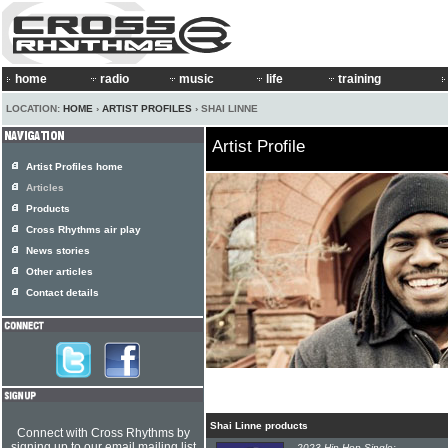
home
radio
music
life
training
LOCATION:
HOME
›
ARTIST PROFILES
› SHAI LINNE
Artist Profile
Artist Profiles home
Articles
Products
Cross Rhythms air play
News stories
Other articles
Contact details
Shai Linne products
Connect with Cross Rhythms by
signing up to our email mailing list
2023 Hip-Hop Single: