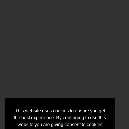
This website uses cookies to ensure you get
the best experience. By continuing to use this
website you are giving consent to cookies