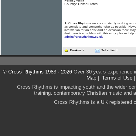
Pennsylvania
Country: United States
At Cross Rhythms
we are constantly working on ou
as complete and comprehensive as possible. Howe
information for an artist and on occasion there may
that there is a problem with this entry, please help 
admin@crossrhythms.co.uk
.
Bookmark
Tell a friend
© Cross Rhythms 1983 - 2026
Over 30 years experience i
Map
|
Terms of Use
Cross Rhythms is impacting youth and the wider co
training, contemporary Christian music and a g
Cross Rhythms is a UK registered c