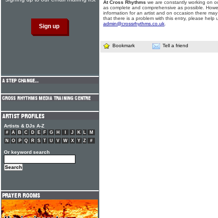
At Cross Rhythms
we are constantly working on ou
as complete and comprehensive as possible. Howe
information for an artist and on occasion there may
that there is a problem with this entry, please help 
admin@crossrhythms.co.uk
.
Bookmark
Tell a friend
Artists & DJs A-Z
#
A
B
C
D
E
F
G
H
I
J
K
L
M
N
O
P
Q
R
S
T
U
V
W
X
Y
Z
#
Or keyword search