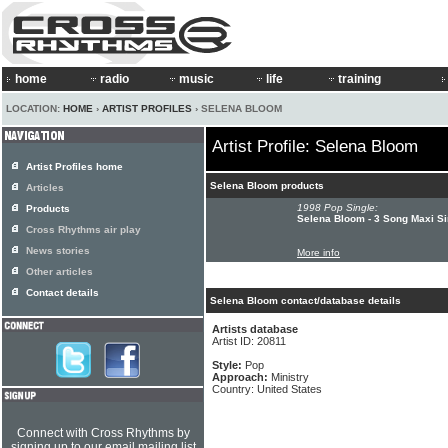
home
radio
music
life
training
LOCATION:
HOME
›
ARTIST PROFILES
› SELENA BLOOM
Artist Profile: Selena Bloom
Artist Profiles home
Selena Bloom products
Articles
1998 Pop Single:
Products
Selena Bloom - 3 Song Maxi Si
Cross Rhythms air play
News stories
More info
Other articles
Contact details
Selena Bloom contact/database details
Artists database
Artist ID: 20811
Style:
Pop
Approach:
Ministry
Country: United States
Connect with Cross Rhythms by
signing up to our email mailing list