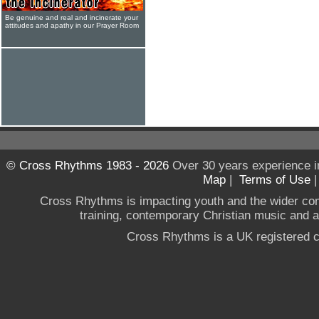
Be genuine and real and incinerate your
attitudes and apathy in our Prayer Room
© Cross Rhythms 1983 - 2026
Over 30 years experience i
Map
|
Terms of Use
Cross Rhythms is impacting youth and the wider co
training, contemporary Christian music and a g
Cross Rhythms is a UK registered c