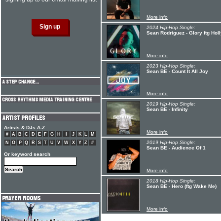
More info
2024 Hip-Hop Single:
Sean Rodriguez - Glory ftg Holl
More info
2023 Hip-Hop Single:
Sean BE - Count It All Joy
More info
2019 Hip-Hop Single:
Sean BE - Infinity
Artists & DJs A-Z
More info
#
A
B
C
D
E
F
G
H
I
J
K
L
M
2019 Hip-Hop Single:
N
O
P
Q
R
S
T
U
V
W
X
Y
Z
#
Sean BE - Audience Of 1
Or keyword search
More info
2018 Hip-Hop Single:
Sean BE - Hero (ftg Wake Me)
More info