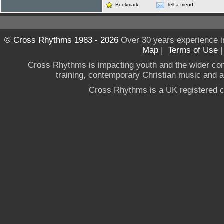
Bookmark
Tell a friend
© Cross Rhythms 1983 - 2026
Over 30 years experience i
Map
|
Terms of Use
Cross Rhythms is impacting youth and the wider co
training, contemporary Christian music and a g
Cross Rhythms is a UK registered c