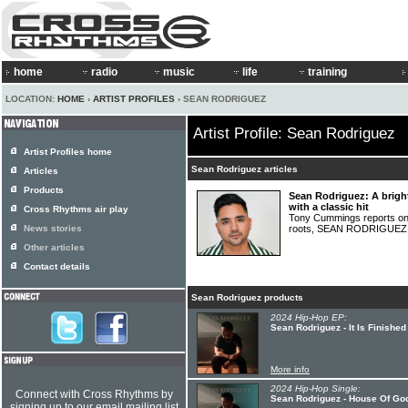
home
radio
music
life
training
LOCATION:
HOME
›
ARTIST PROFILES
› SEAN RODRIGUEZ
Artist Profile: Sean Rodriguez
Artist Profiles home
Sean Rodriguez articles
Articles
Products
Sean Rodriguez: A bright
with a classic hit
Cross Rhythms air play
Tony Cummings reports on a
News stories
roots, SEAN RODRIGUE
Other articles
Contact details
Sean Rodriguez products
2024 Hip-Hop EP:
Sean Rodriguez - It Is Finished
More info
2024 Hip-Hop Single:
Connect with Cross Rhythms by
Sean Rodriguez - House Of Go
signing up to our email mailing list