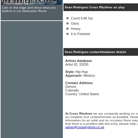
Sean Rodriguez Cross Rhythms air play
Live on the edge and shout what you
believe in our Dedication Room
Count It All Joy
Glory
Honey
It Is Finished
Sean Rodriguez contact/database details
Artists database
Artist ID: 33255
Style:
Hip-Hop
Approach:
Ministry
Contact Address
Denver
Colorado
Country: United States
At Cross Rhythms
we are constantly working on ou
as complete and comprehensive as possible. Howe
information for an artist and on occasion there may
that there is a problem with this entry, please help 
admin@crossrhythms.co.uk
.