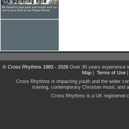
Be heard in your pain and needs and cry
out to your God in our Prayer Room
© Cross Rhythms 1983 - 2026
Over 30 years experience i
Map
|
Terms of Use
Cross Rhythms is impacting youth and the wider co
training, contemporary Christian music and a g
Cross Rhythms is a UK registered c