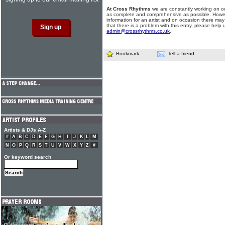
At Cross Rhythms
we are constantly working on ou
as complete and comprehensive as possible. Howe
information for an artist and on occasion there may
that there is a problem with this entry, please help 
admin@crossrhythms.co.uk
.
Bookmark
Tell a friend
Artists & DJs A-Z
#
A
B
C
D
E
F
G
H
I
J
K
L
M
N
O
P
Q
R
S
T
U
V
W
X
Y
Z
#
Or keyword search