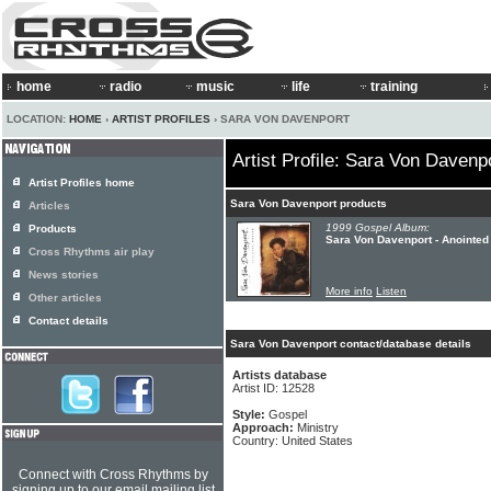
home
radio
music
life
training
LOCATION:
HOME
›
ARTIST PROFILES
› SARA VON DAVENPORT
Artist Profile: Sara Von Davenp
Artist Profiles home
Sara Von Davenport products
Articles
1999 Gospel Album:
Products
Sara Von Davenport - Anointed
Cross Rhythms air play
News stories
More info
Listen
Other articles
Contact details
Sara Von Davenport contact/database details
Artists database
Artist ID: 12528
Style:
Gospel
Approach:
Ministry
Country: United States
Connect with Cross Rhythms by
signing up to our email mailing list