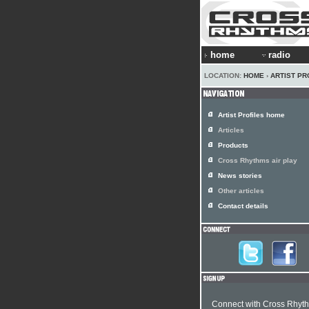
home
radio
LOCATION:
HOME
›
ARTIST PR
Artist Profiles home
Articles
Products
Cross Rhythms air play
News stories
Other articles
Contact details
Connect with Cross Rhyt