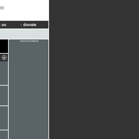
RT
 us
donate