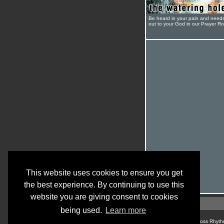
Be heard in your pain and need
out to your God in our Prayer R
This website uses cookies to ensure you get
the best experience. By continuing to use this
website you are giving consent to cookies
being used.
Learn more
© Cross Rhyth