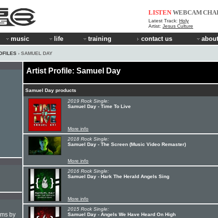
LISTEN
WEBCAM
CHA
Latest Track:
Holy
Artist:
Jesus Culture
music
life
training
contact us
about
OFILES
› SAMUEL DAY
Artist Profile: Samuel Day
Samuel Day products
2019 Rock Single:
Samuel Day - Time To Live
More info
2018 Rock Single:
Samuel Day - The Screen (Music Video Remaster)
More info
2016 Rock Single:
Samuel Day - Hark The Herald Angels Sing
More info
2015 Rock Single:
hms by
Samuel Day - Angels We Have Heard On High