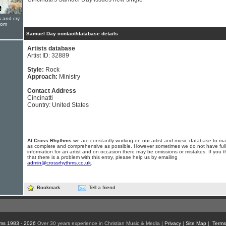
s and cry
oom
Samuel Day contact/database details
Artists database
Artist ID: 32889
Style:
Rock
Approach:
Ministry
Contact Address
Cincinatti
Country: United States
At Cross Rhythms
we are constantly working on our artist and music database to ma
as complete and comprehensive as possible. However sometimes we do not have full
information for an artist and on occasion there may be omissions or mistakes. If you t
that there is a problem with this entry, please help us by emailing
admin@crossrhythms.co.uk
.
Bookmark
Tell a friend
ms 1983 - 2026
Over 30 years experience in Christian Music & Media |
Privacy
|
Site Map
|
Terms