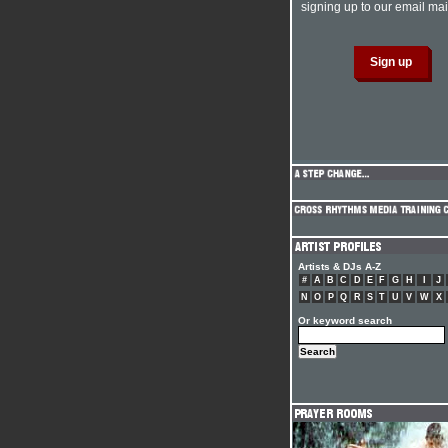
signing up to our email mail
Artists & DJs A-Z
#
A
B
C
D
E
F
G
H
I
J
N
O
P
Q
R
S
T
U
V
W
X
Or keyword search