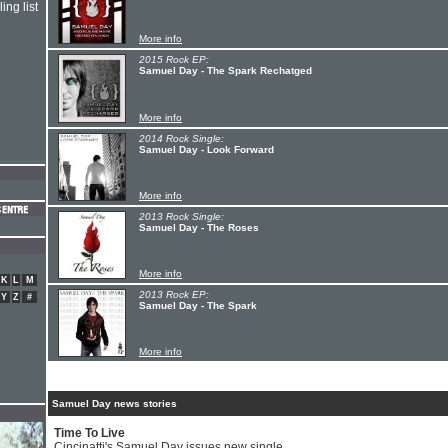
ing list
More info
2015 Rock EP:
Samuel Day - The Spark Rechatged
More info
2014 Rock Single:
Samuel Day - Look Forward
More info
2013 Rock Single:
Samuel Day - The Roses
More info
K
L
M
2013 Rock EP:
Y
Z
#
Samuel Day - The Spark
More info
Samuel Day news stories
Time To Live
Cincinatti's Samuel Day issues new single