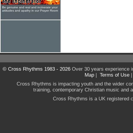
Be genuine and real and incinerate your
attitudes and apathy in our Prayer Room
© Cross Rhythms 1983 - 2026
Over 30 years experience i
Map
|
Terms of Use
Cross Rhythms is impacting youth and the wider co
training, contemporary Christian music and a g
Cross Rhythms is a UK registered c