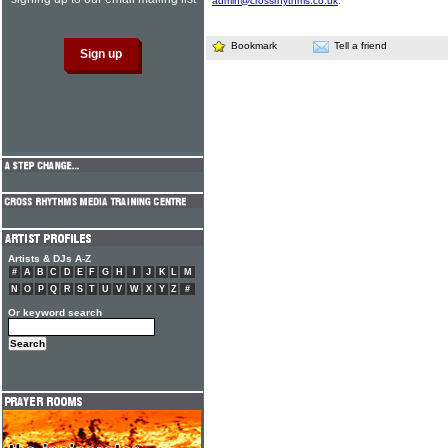
admin@crossrhythms.co.uk
.
Bookmark
Tell a friend
Artists & DJs A-Z
#
A
B
C
D
E
F
G
H
I
J
K
L
M
N
O
P
Q
R
S
T
U
V
W
X
Y
Z
#
Or keyword search