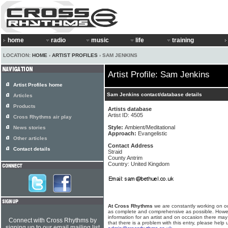
home
radio
music
life
training
LOCATION:
HOME
›
ARTIST PROFILES
› SAM JENKINS
Artist Profile: Sam Jenkins
Artist Profiles home
Sam Jenkins contact/database details
Articles
Products
Artists database
Artist ID: 4505
Cross Rhythms air play
Style:
Ambient/Meditational
News stories
Approach:
Evangelistic
Other articles
Contact Address
Contact details
Straid
County Antrim
Country: United Kingdom
At Cross Rhythms
we are constantly working on ou
as complete and comprehensive as possible. Howe
information for an artist and on occasion there may
Connect with Cross Rhythms by
that there is a problem with this entry, please help 
signing up to our email mailing list