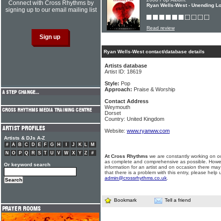
Connect with Cross Rhythms by
Ryan Wells-West - Unending L
signing up to our email mailing list
Read review
Ryan Wells-West contact/database details
Artists database
Artist ID: 18619
Style:
Pop
Approach:
Praise & Worship
Contact Address
Weymouth
Dorset
Country: United Kingdom
Website:
www.ryanww.com
Artists & DJs A-Z
#
A
B
C
D
E
F
G
H
I
J
K
L
M
N
O
P
Q
R
S
T
U
V
W
X
Y
Z
#
At Cross Rhythms
we are constantly working on ou
as complete and comprehensive as possible. Howe
Or keyword search
information for an artist and on occasion there may
that there is a problem with this entry, please help 
admin@crossrhythms.co.uk
.
Bookmark
Tell a friend