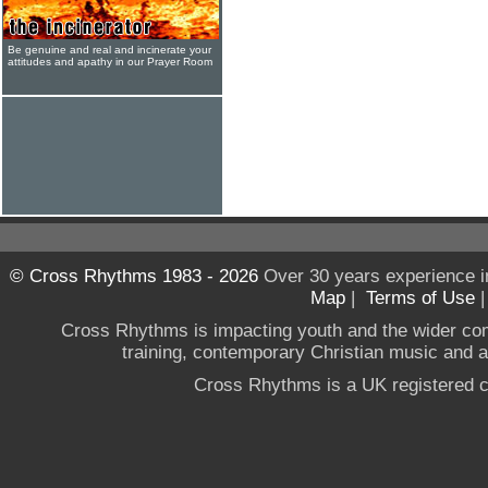
Be genuine and real and incinerate your
attitudes and apathy in our Prayer Room
© Cross Rhythms 1983 - 2026
Over 30 years experience i
Map
|
Terms of Use
Cross Rhythms is impacting youth and the wider co
training, contemporary Christian music and a g
Cross Rhythms is a UK registered c