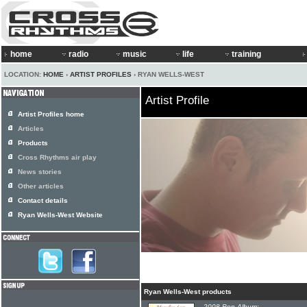
home
radio
music
life
training
LOCATION:
HOME
›
ARTIST PROFILES
› RYAN WELLS-WEST
Artist Profile
Artist Profiles home
Articles
Products
Cross Rhythms air play
News stories
Other articles
Contact details
Ryan Wells-West Website
Ryan Wells-West products
2008 Pop Album: