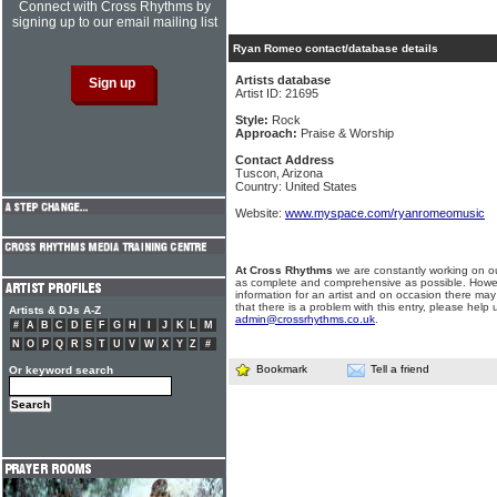
Connect with Cross Rhythms by
signing up to our email mailing list
Ryan Romeo contact/database details
Artists database
Artist ID: 21695
Style:
Rock
Approach:
Praise & Worship
Contact Address
Tuscon, Arizona
Country: United States
Website:
www.myspace.com/ryanromeomusic
At Cross Rhythms
we are constantly working on ou
as complete and comprehensive as possible. Howe
information for an artist and on occasion there may
that there is a problem with this entry, please help 
Artists & DJs A-Z
admin@crossrhythms.co.uk
.
#
A
B
C
D
E
F
G
H
I
J
K
L
M
N
O
P
Q
R
S
T
U
V
W
X
Y
Z
#
Bookmark
Tell a friend
Or keyword search