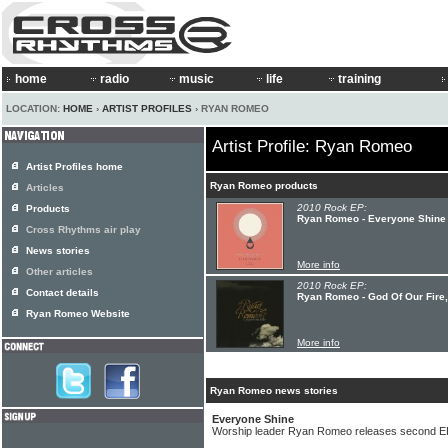
home
radio
music
life
training
LOCATION:
HOME
›
ARTIST PROFILES
› RYAN ROMEO
Artist Profile: Ryan Romeo
Artist Profiles home
Ryan Romeo products
Articles
2010 Rock EP:
Products
Ryan Romeo - Everyone Shine
Cross Rhythms air play
News stories
More info
Other articles
2010 Rock EP:
Contact details
Ryan Romeo - God Of Our Fire
Ryan Romeo Website
More info
Ryan Romeo news stories
Everyone Shine
Worship leader Ryan Romeo releases second E