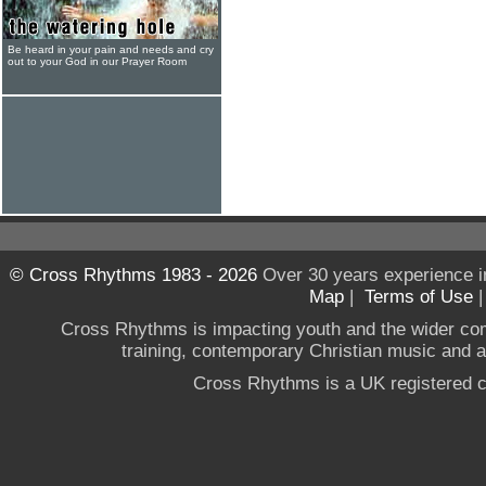
Be heard in your pain and needs and cry
out to your God in our Prayer Room
© Cross Rhythms 1983 - 2026
Over 30 years experience i
Map
|
Terms of Use
Cross Rhythms is impacting youth and the wider co
training, contemporary Christian music and a g
Cross Rhythms is a UK registered c