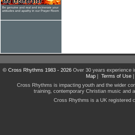
Be genuine and real and incinerate your
attitudes and apathy in our Prayer Room
© Cross Rhythms 1983 - 2026
Over 30 years experience i
Map
|
Terms of Use
Cross Rhythms is impacting youth and the wider co
training, contemporary Christian music and a g
Cross Rhythms is a UK registered c