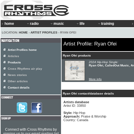
home
radio
music
life
training
LOCATION:
HOME
›
ARTIST PROFILES
› RYAN OFEI
Artist Profile: Ryan Ofei
Artist Profiles home
Ryan Ofei products
Articles
2024 Hip-Hop Single:
Products
Ryan Ofei, CalledOut Music, An
Cross Rhythms air play
News stories
More info
Other articles
Contact details
Ryan Ofei contact/database details
Artists database
Artist ID: 33850
Style:
Hip-Hop
Approach:
Praise & Worship
Country: Canada
Connect with Cross Rhythms by
signing up to our email mailing list