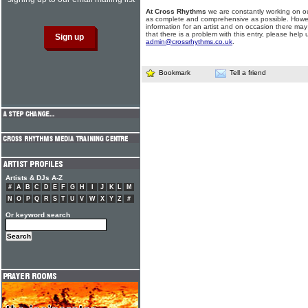
At Cross Rhythms
we are constantly working on ou
as complete and comprehensive as possible. Howe
information for an artist and on occasion there may
that there is a problem with this entry, please help 
admin@crossrhythms.co.uk
.
Bookmark
Tell a friend
Artists & DJs A-Z
#
A
B
C
D
E
F
G
H
I
J
K
L
M
N
O
P
Q
R
S
T
U
V
W
X
Y
Z
#
Or keyword search