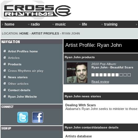
home
radio
music
life
training
LOCATION:
HOME
›
ARTIST PROFILES
› RYAN JOHN
Artist Profile: Ryan John
Artist Profiles home
Ryan John products
Articles
2010 Pop Album:
Products
Ryan John - Beautiful Scars
Cross Rhythms air play
News stories
Read review
Other articles
Contact details
Ryan John news stories
Ryan John Website
Dealing With Scars
Alabama's Ryan John seeks to minister to those
Ryan John contact/database details
Artists database