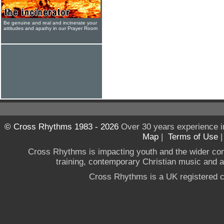
Be genuine and real and incinerate your
attitudes and apathy in our Prayer Room
© Cross Rhythms 1983 - 2026
Over 30 years experience i
Map
|
Terms of Use
Cross Rhythms is impacting youth and the wider co
training, contemporary Christian music and a g
Cross Rhythms is a UK registered c