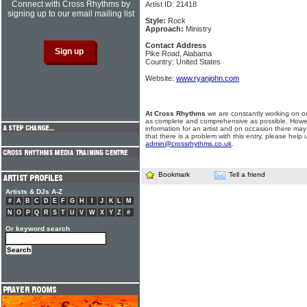
Connect with Cross Rhythms by
Artist ID: 21418
signing up to our email mailing list
Style:
Rock
Approach:
Ministry
Contact Address
Pike Road, Alabama
Country: United States
Website:
www.ryanjohn.com
At Cross Rhythms
we are constantly working on ou
as complete and comprehensive as possible. Howe
information for an artist and on occasion there may
that there is a problem with this entry, please help 
admin@crossrhythms.co.uk
.
Bookmark
Tell a friend
Artists & DJs A-Z
#
A
B
C
D
E
F
G
H
I
J
K
L
M
N
O
P
Q
R
S
T
U
V
W
X
Y
Z
#
Or keyword search