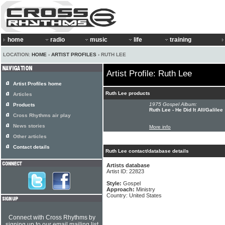
home
radio
music
life
training
LOCATION:
HOME
›
ARTIST PROFILES
› RUTH LEE
Artist Profile: Ruth Lee
Artist Profiles home
Ruth Lee products
Articles
1975 Gospel Album:
Products
Ruth Lee - He Did It All/Galilee
Cross Rhythms air play
News stories
More info
Other articles
Contact details
Ruth Lee contact/database details
Artists database
Artist ID: 22823
Style:
Gospel
Approach:
Ministry
Country: United States
Connect with Cross Rhythms by
signing up to our email mailing list