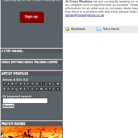
At Cross Rhythms
we are constantly working on ou
as complete and comprehensive as possible. Howe
information for an artist and on occasion there may
that there is a problem with this entry, please help 
admin@crossrhythms.co.uk
.
Bookmark
Tell a friend
Artists & DJs A-Z
#
A
B
C
D
E
F
G
H
I
J
K
L
M
N
O
P
Q
R
S
T
U
V
W
X
Y
Z
#
Or keyword search