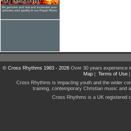
Be genuine and real and incinerate your
attitudes and apathy in our Prayer Room
© Cross Rhythms 1983 - 2026
Over 30 years experience i
Map
|
Terms of Use
Cross Rhythms is impacting youth and the wider co
training, contemporary Christian music and a g
Cross Rhythms is a UK registered c