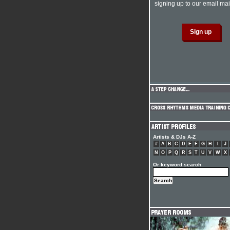
signing up to our email mail
Artists & DJs A-Z
#
A
B
C
D
E
F
G
H
I
J
N
O
P
Q
R
S
T
U
V
W
X
Or keyword search