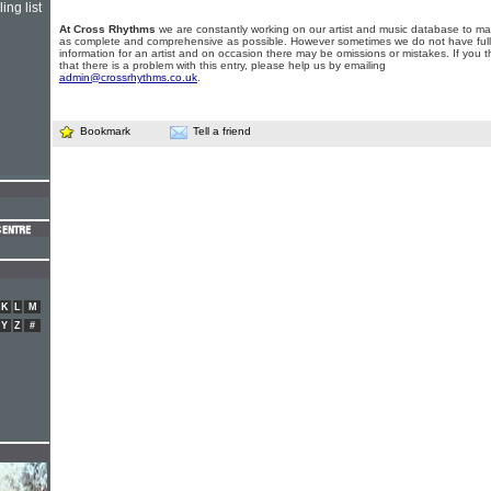
ing list
At Cross Rhythms
we are constantly working on our artist and music database to ma
as complete and comprehensive as possible. However sometimes we do not have full
information for an artist and on occasion there may be omissions or mistakes. If you t
that there is a problem with this entry, please help us by emailing
admin@crossrhythms.co.uk
.
Bookmark
Tell a friend
K
L
M
Y
Z
#