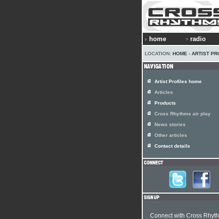
home
radio
LOCATION:
HOME
›
ARTIST PR
Artist Profiles home
Articles
Products
Cross Rhythms air play
News stories
Other articles
Contact details
Connect with Cross Rhyt