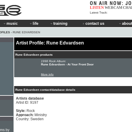
LISTEN
WEBCAM
CHA
Latest Track:
music
life
training
contact us
about
OFILES
› RUNE EDVARDSEN
Artist Profile: Rune Edvardsen
Rune Edvardsen products
1998 Rock Album:
Rune Edvardsen - At Your Front Door
More info
Rune Edvardsen contact/database details
Artists database
Artist ID: 9197
Style:
Rock
Approach:
Ministry
Country: Sweden
hms by