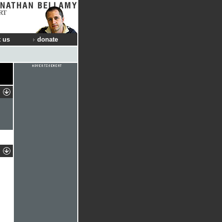
RT
 us
donate