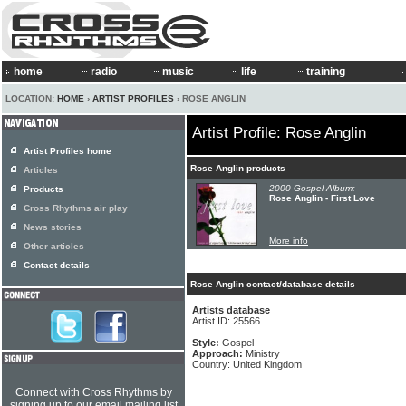
home
radio
music
life
training
LOCATION:
HOME
›
ARTIST PROFILES
› ROSE ANGLIN
Artist Profile: Rose Anglin
Artist Profiles home
Rose Anglin products
Articles
2000 Gospel Album:
Products
Rose Anglin - First Love
Cross Rhythms air play
News stories
More info
Other articles
Contact details
Rose Anglin contact/database details
Artists database
Artist ID: 25566
Style:
Gospel
Approach:
Ministry
Country: United Kingdom
Connect with Cross Rhythms by
signing up to our email mailing list