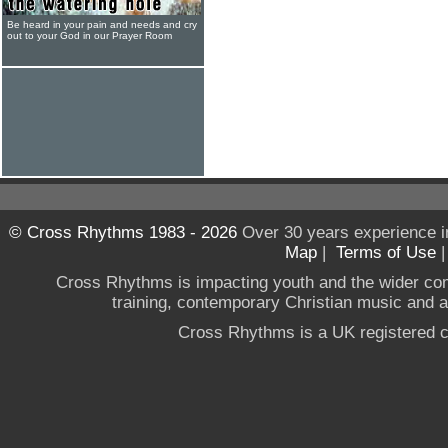
Be heard in your pain and needs and cry
out to your God in our Prayer Room
© Cross Rhythms 1983 - 2026
Over 30 years experience i
Map
|
Terms of Use
Cross Rhythms is impacting youth and the wider co
training, contemporary Christian music and a g
Cross Rhythms is a UK registered c