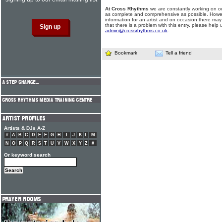
At Cross Rhythms
we are constantly working on ou
as complete and comprehensive as possible. Howe
information for an artist and on occasion there may
that there is a problem with this entry, please help 
admin@crossrhythms.co.uk
.
Bookmark
Tell a friend
Artists & DJs A-Z
#
A
B
C
D
E
F
G
H
I
J
K
L
M
N
O
P
Q
R
S
T
U
V
W
X
Y
Z
#
Or keyword search