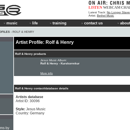
LISTEN
WEBCAM
CHA
Latest Track:
No Longer Slave
Artist:
Bethel Music
music
life
training
contact us
about
OFILES
› ROLF & HENRY
Artist Profile: Rolf & Henry
Rolf & Henry products
Jesus Music Album:
Rolf & Henry - Kurskorrekur
More info
Rolf & Henry contact/database details
Artists database
Artist ID: 30096
Style:
Jesus Music
Country: Germany
hms by