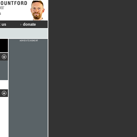
RT
s
 us
donate