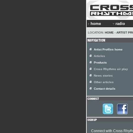
home
radio
LOCATION:
HOME
›
ARTIST PR
Artist Profiles home
Articles
Products
Cross Rhythms air play
News stories
Other articles
Contact details
Connect with Cross Rhyt