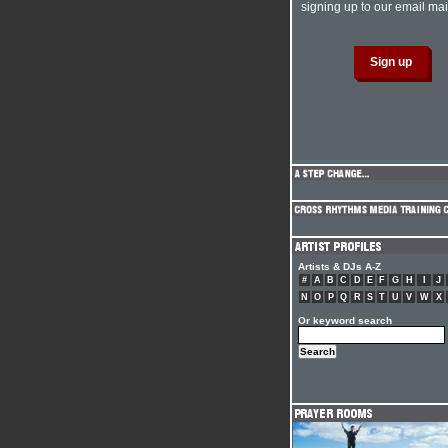
signing up to our email mail
Artists & DJs A-Z
#
A
B
C
D
E
F
G
H
I
J
N
O
P
Q
R
S
T
U
V
W
X
Or keyword search