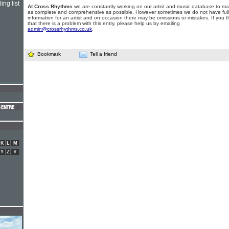
ing list
At Cross Rhythms
we are constantly working on our artist and music database to ma
as complete and comprehensive as possible. However sometimes we do not have full
information for an artist and on occasion there may be omissions or mistakes. If you t
that there is a problem with this entry, please help us by emailing
admin@crossrhythms.co.uk
.
Bookmark
Tell a friend
K
L
M
Y
Z
#