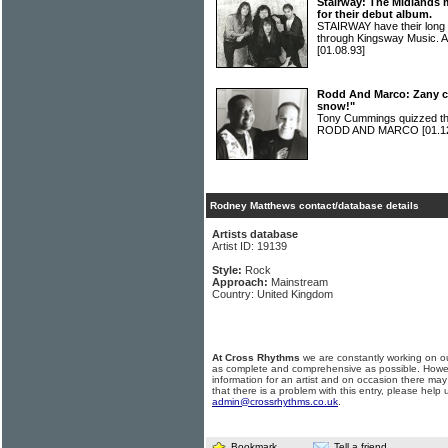
Stairway: The Midlands 
for their debut album.
STAIRWAY have their long 
through Kingsway Music. A
[01.08.93]
Rodd And Marco: Zany c
snow!"
Tony Cummings quizzed t
RODD AND MARCO
[01.1
Rodney Matthews contact/database details
Artists database
Artist ID: 19139
Style:
Rock
Approach:
Mainstream
Country: United Kingdom
At Cross Rhythms
we are constantly working on ou
as complete and comprehensive as possible. Howe
information for an artist and on occasion there may
that there is a problem with this entry, please help 
admin@crossrhythms.co.uk
.
Bookmark
Tell a friend