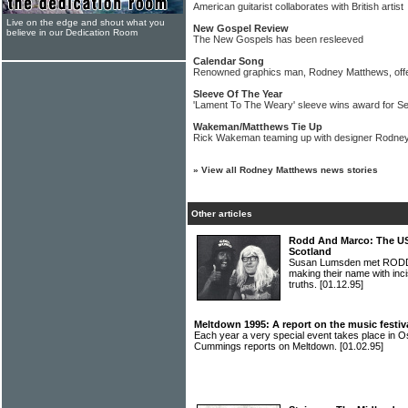
American guitarist collaborates with British artist
Live on the edge and shout what you
New Gospel Review
believe in our Dedication Room
The New Gospels has been resleeved
Calendar Song
Renowned graphics man, Rodney Matthews, offe
Sleeve Of The Year
'Lament To The Weary' sleeve wins award for S
Wakeman/Matthews Tie Up
Rick Wakeman teaming up with designer Rodney 
»
View all Rodney Matthews news stories
Other articles
Rodd And Marco: The US
Scotland
Susan Lumsden met RODD
making their name with in
truths.
[01.12.95]
Meltdown 1995: A report on the music festiv
Each year a very special event takes place in O
Cummings reports on Meltdown.
[01.02.95]