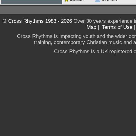
© Cross Rhythms 1983 - 2026
Over 30 years experience i
Map
|
Terms of Use
Cross Rhythms is impacting youth and the wider co
training, contemporary Christian music and a g
Cross Rhythms is a UK registered c