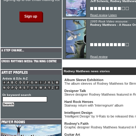
Jeff Scheetz, Rodney Matthews
Read review
Listen
1995 Rock Video resource:
Rodney Matthews - A House O
Read review
Rodney Matthews news stories
Artists & DJs A-Z
Album Sleeve Exhibition
#
A
B
C
D
E
F
G
H
I
J
K
L
M
The album sleeves of Rodney Matthews for Birm
N
O
P
Q
R
S
T
U
V
W
X
Y
Z
#
Designer Talk
Sleeve designer Rodney Matthews featured in R
Or keyword search
Hard Rock Heroes
Stairway return with 'Interregnum' album
Intelligent Design
'Intelligent Design' by V-Rats to be released this
Rodney's Faith
Graphic designer Rodney Matthews featured in 
Guitar Art