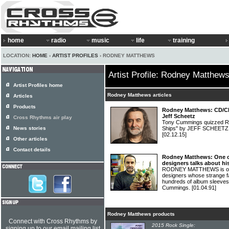
home
radio
music
life
training
LOCATION:
HOME
›
ARTIST PROFILES
› RODNEY MATTHEWS
Artist Profile: Rodney Matthew
Artist Profiles home
Rodney Matthews articles
Articles
Products
Rodney Matthews: CD/Chr
Jeff Scheetz
Cross Rhythms air play
Tony Cummings quizzed R
News stories
Ships" by JEFF SCHEE
[02.12.15]
Other articles
Contact details
Rodney Matthews: One of
designers talks about his
RODNEY MATTHEWS is one o
designers whose strange 
hundreds of album sleeves
Cummings.
[01.04.91]
Rodney Matthews products
Connect with Cross Rhythms by
2015 Rock Single:
signing up to our email mailing list