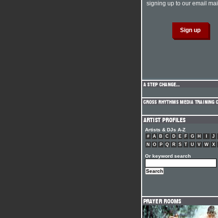
signing up to our email mail
Artists & DJs A-Z
#
A
B
C
D
E
F
G
H
I
J
N
O
P
Q
R
S
T
U
V
W
X
Or keyword search