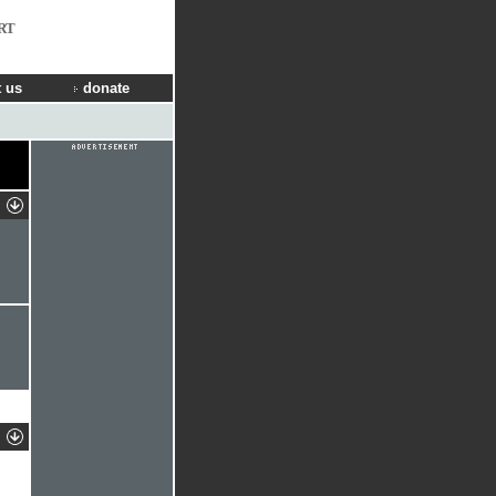
RT
 us
donate