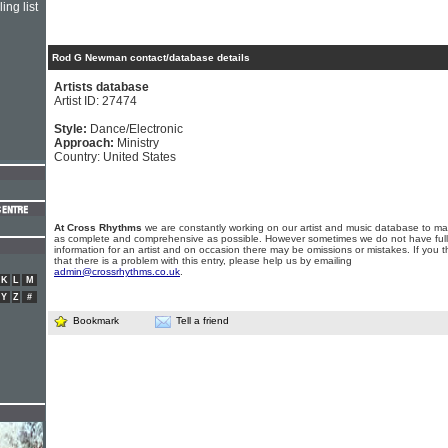
ing list
Rod G Newman contact/database details
Artists database
Artist ID: 27474
Style:
Dance/Electronic
Approach:
Ministry
Country: United States
At Cross Rhythms
we are constantly working on our artist and music database to ma
as complete and comprehensive as possible. However sometimes we do not have full
information for an artist and on occasion there may be omissions or mistakes. If you t
that there is a problem with this entry, please help us by emailing
admin@crossrhythms.co.uk
.
K
L
M
Y
Z
#
Bookmark
Tell a friend