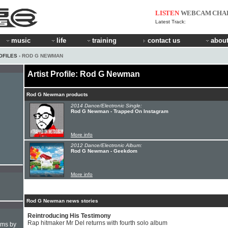
LISTEN
WEBCAM
CHA
Latest Track:
music
life
training
contact us
about
OFILES
› ROD G NEWMAN
Artist Profile: Rod G Newman
Rod G Newman products
2014 Dance/Electronic Single:
Rod G Newman - Trapped On Instagram
More info
2012 Dance/Electronic Album:
Rod G Newman - Geekdom
More info
Rod G Newman news stories
Reintroducing His Testimony
Rap hitmaker Mr Del returns with fourth solo album
hms by