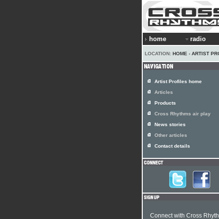
home
radio
LOCATION:
HOME
›
ARTIST PR
Artist Profiles home
Articles
Products
Cross Rhythms air play
News stories
Other articles
Contact details
Connect with Cross Rhyt