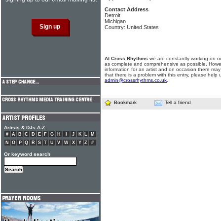
Contact Address
Detroit
Michigan
Country: United States
At Cross Rhythms
we are constantly working on ou
as complete and comprehensive as possible. Howe
information for an artist and on occasion there may
that there is a problem with this entry, please help 
admin@crossrhythms.co.uk
.
Bookmark
Tell a friend
Artists & DJs A-Z
#
A
B
C
D
E
F
G
H
I
J
K
L
M
N
O
P
Q
R
S
T
U
V
W
X
Y
Z
#
Or keyword search