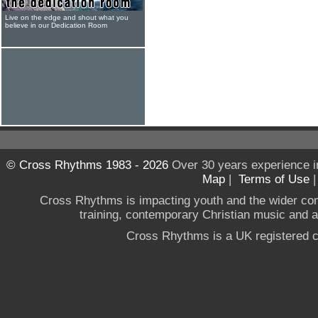
Live on the edge and shout what you
believe in our Dedication Room
© Cross Rhythms 1983 - 2026
Over 30 years experience i
Map
|
Terms of Use
Cross Rhythms is impacting youth and the wider co
training, contemporary Christian music and a g
Cross Rhythms is a UK registered c