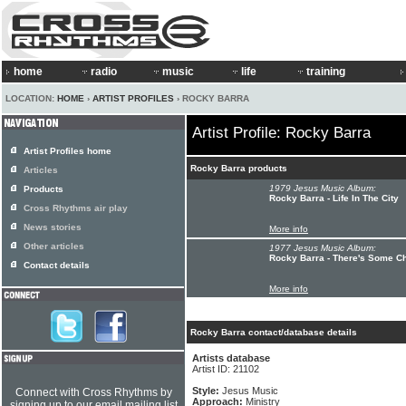
home
radio
music
life
training
LOCATION:
HOME
›
ARTIST PROFILES
› ROCKY BARRA
Artist Profile: Rocky Barra
Artist Profiles home
Rocky Barra products
Articles
1979 Jesus Music Album:
Products
Rocky Barra - Life In The City
Cross Rhythms air play
News stories
More info
Other articles
1977 Jesus Music Album:
Rocky Barra - There's Some C
Contact details
More info
Rocky Barra contact/database details
Artists database
Artist ID: 21102
Style:
Jesus Music
Connect with Cross Rhythms by
Approach:
Ministry
signing up to our email mailing list