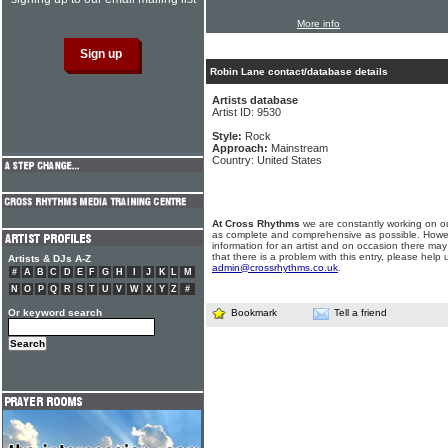
More info
Robin Lane contact/database details
Artists database
Artist ID: 9530
Style:
Rock
Approach:
Mainstream
Country: United States
At Cross Rhythms
we are constantly working on ou
as complete and comprehensive as possible. Howe
information for an artist and on occasion there may
that there is a problem with this entry, please help 
Artists & DJs A-Z
admin@crossrhythms.co.uk
.
#
A
B
C
D
E
F
G
H
I
J
K
L
M
N
O
P
Q
R
S
T
U
V
W
X
Y
Z
#
Or keyword search
Bookmark
Tell a friend