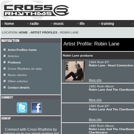
home
radio
music
life
training
LOCATION:
HOME
›
ARTIST PROFILES
› ROBIN LANE
Artist Profile: Robin Lane
Artist Profiles home
Robin Lane products
Articles
1984 Rock EP:
Products
Robin Lane - Heart Connection
Cross Rhythms air play
News stories
More info
Other articles
1981 Rock Album:
Contact details
Robin Lane And The Chartbuster
More info
1980 Rock EP:
Robin Lane And The Chartbuste
More info
1980 Rock Album:
Connect with Cross Rhythms by
Robin Lane And The Chartbust
Chartbusters
signing up to our email mailing list