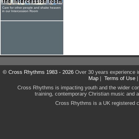
Care for other people and shake heaven
in our Intercession Room
© Cross Rhythms 1983 - 2026
Over 30 years experience i
Map
|
Terms of Use
Cross Rhythms is impacting youth and the wider co
training, contemporary Christian music and a g
Cross Rhythms is a UK registered c