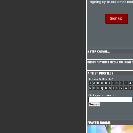
signing up to our email mail
Artists & DJs A-Z
#
A
B
C
D
E
F
G
H
I
J
N
O
P
Q
R
S
T
U
V
W
X
Or keyword search