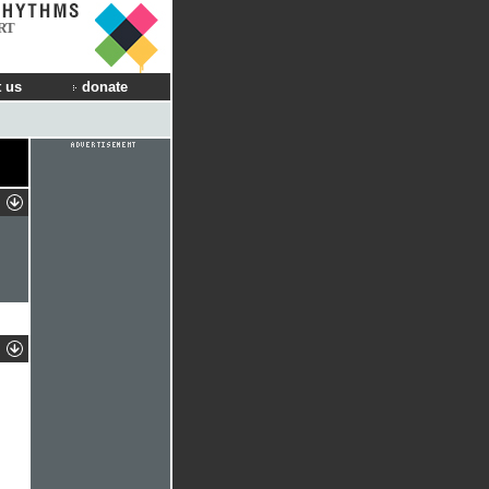
RT
 us
donate