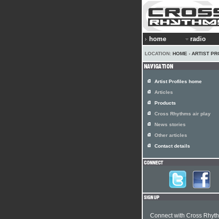
home
radio
LOCATION:
HOME
›
ARTIST PR
Artist Profiles home
Articles
Products
Cross Rhythms air play
News stories
Other articles
Contact details
Connect with Cross Rhyt