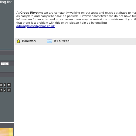
ing list
At Cross Rhythms
we are constantly working on our artist and music database to ma
as complete and comprehensive as possible. However sometimes we do not have full
information for an artist and on occasion there may be omissions or mistakes. If you t
that there is a problem with this entry, please help us by emailing
admin@crossrhythms.co.uk
.
Bookmark
Tell a friend
K
L
M
Y
Z
#