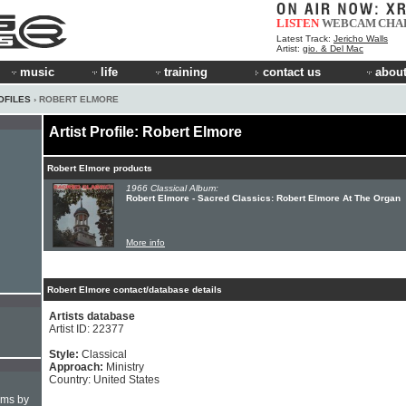
LISTEN
WEBCAM
CHA
Latest Track:
Jericho Walls
Artist:
gio. & Del Mac
music
life
training
contact us
about
OFILES
› ROBERT ELMORE
Artist Profile: Robert Elmore
Robert Elmore products
1966 Classical Album:
Robert Elmore - Sacred Classics: Robert Elmore At The Organ
More info
Robert Elmore contact/database details
Artists database
Artist ID: 22377
Style:
Classical
Approach:
Ministry
Country: United States
hms by