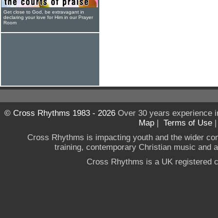
Get close to God, be extravagant in
declaring your love for Him in our Prayer
Room
© Cross Rhythms 1983 - 2026
Over 30 years experience i
Map
|
Terms of Use
Cross Rhythms is impacting youth and the wider co
training, contemporary Christian music and a g
Cross Rhythms is a UK registered c