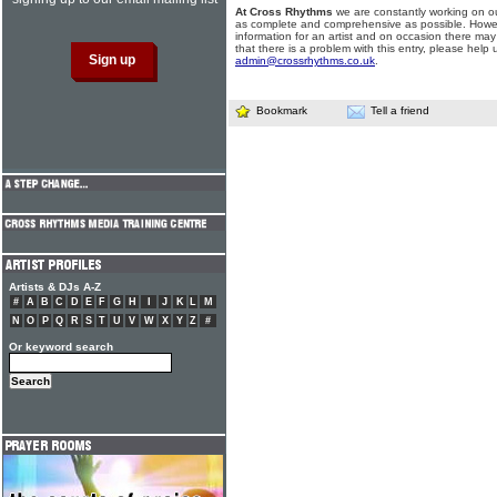
At Cross Rhythms
we are constantly working on ou
as complete and comprehensive as possible. Howe
information for an artist and on occasion there may
that there is a problem with this entry, please help 
admin@crossrhythms.co.uk
.
Bookmark
Tell a friend
Artists & DJs A-Z
#
A
B
C
D
E
F
G
H
I
J
K
L
M
N
O
P
Q
R
S
T
U
V
W
X
Y
Z
#
Or keyword search