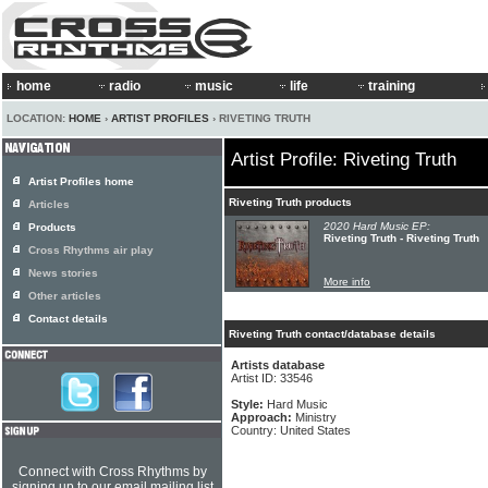
home
radio
music
life
training
LOCATION:
HOME
›
ARTIST PROFILES
› RIVETING TRUTH
Artist Profile: Riveting Truth
Artist Profiles home
Riveting Truth products
Articles
2020 Hard Music EP:
Products
Riveting Truth - Riveting Truth
Cross Rhythms air play
News stories
More info
Other articles
Contact details
Riveting Truth contact/database details
Artists database
Artist ID: 33546
Style:
Hard Music
Approach:
Ministry
Country: United States
Connect with Cross Rhythms by
signing up to our email mailing list