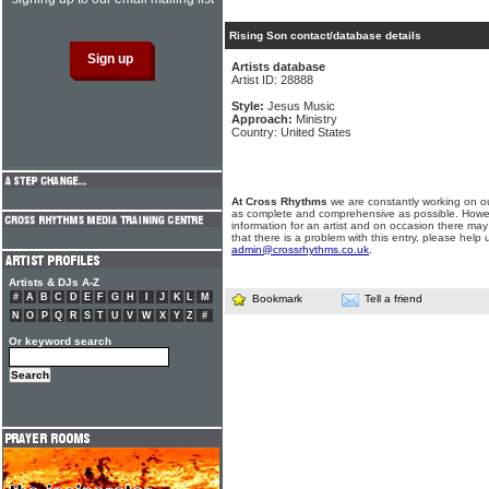
Rising Son contact/database details
Artists database
Artist ID: 28888
Style:
Jesus Music
Approach:
Ministry
Country: United States
At Cross Rhythms
we are constantly working on ou
as complete and comprehensive as possible. Howe
information for an artist and on occasion there may
that there is a problem with this entry, please help 
admin@crossrhythms.co.uk
.
Artists & DJs A-Z
#
A
B
C
D
E
F
G
H
I
J
K
L
M
Bookmark
Tell a friend
N
O
P
Q
R
S
T
U
V
W
X
Y
Z
#
Or keyword search