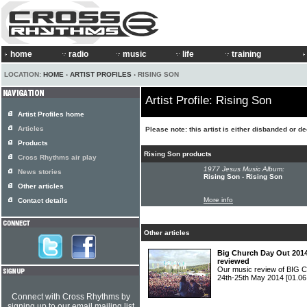
home
radio
music
life
training
LOCATION:
HOME
›
ARTIST PROFILES
› RISING SON
Artist Profile: Rising Son
Artist Profiles home
Articles
Please note: this artist is either disbanded or d
Products
Rising Son products
Cross Rhythms air play
1977 Jesus Music Album:
News stories
Rising Son - Rising Son
Other articles
More info
Contact details
Other articles
Big Church Day Out 2014
reviewed
Our music review of BIG
24th-25th May 2014
[01.06
Connect with Cross Rhythms by
signing up to our email mailing list