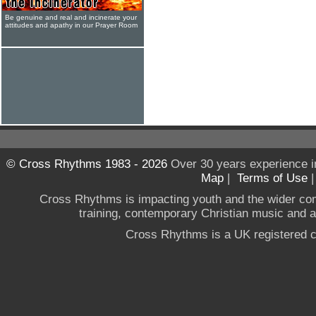
Be genuine and real and incinerate your
attitudes and apathy in our Prayer Room
© Cross Rhythms 1983 - 2026
Over 30 years experience i
Map
|
Terms of Use
Cross Rhythms is impacting youth and the wider co
training, contemporary Christian music and a g
Cross Rhythms is a UK registered c