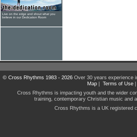
Live on the edge and shout what you
believe in our Dedication Room
© Cross Rhythms 1983 - 2026
Over 30 years experience i
Map
|
Terms of Use
Cross Rhythms is impacting youth and the wider co
training, contemporary Christian music and a g
Cross Rhythms is a UK registered c