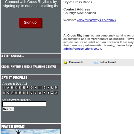
Connect with Cross Rhythms by
Style:
Brass Bands
signing up to our email mailing list
Contact Address
Country: New Zealand
Website:
www.musicways.co.nz/riki/
At Cross Rhythms
we are constantly working on ou
as complete and comprehensive as possible. Howe
information for an artist and on occasion there may
that there is a problem with this entry, please help 
admin@crossrhythms.co.uk
.
Bookmark
Tell a friend
Artists & DJs A-Z
#
A
B
C
D
E
F
G
H
I
J
K
L
M
N
O
P
Q
R
S
T
U
V
W
X
Y
Z
#
Or keyword search