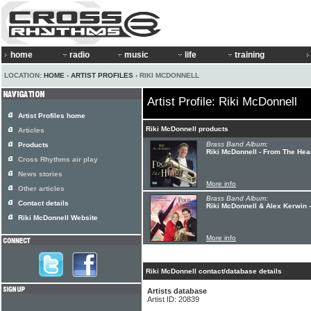
home
radio
music
life
training
LOCATION:
HOME
›
ARTIST PROFILES
› RIKI MCDONNELL
Artist Profile: Riki McDonnell
Artist Profiles home
Riki McDonnell products
Articles
Brass Band Album:
Products
Riki McDonnell - From The Hea
Cross Rhythms air play
News stories
More info
Other articles
Brass Band Album:
Contact details
Riki McDonnell & Alex Kerwin -
Riki McDonnell Website
More info
Riki McDonnell contact/database details
Artists database
Artist ID: 20839