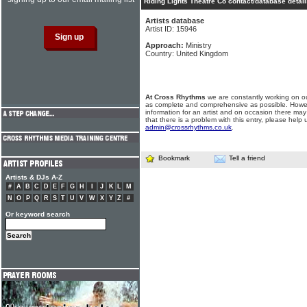
Riding Lights Theatre Co contact/database detai
Artists database
Artist ID: 15946
Approach:
Ministry
Country: United Kingdom
At Cross Rhythms
we are constantly working on ou
as complete and comprehensive as possible. Howe
information for an artist and on occasion there may
that there is a problem with this entry, please help 
admin@crossrhythms.co.uk
.
Bookmark
Tell a friend
Artists & DJs A-Z
#
A
B
C
D
E
F
G
H
I
J
K
L
M
N
O
P
Q
R
S
T
U
V
W
X
Y
Z
#
Or keyword search