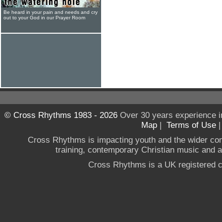
Be heard in your pain and needs and cry
out to your God in our Prayer Room
© Cross Rhythms 1983 - 2026
Over 30 years experience i
Map
|
Terms of Use
Cross Rhythms is impacting youth and the wider co
training, contemporary Christian music and a g
Cross Rhythms is a UK registered c