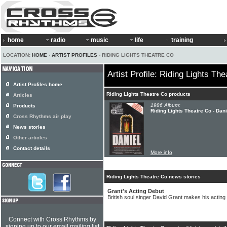
home
radio
music
life
training
LOCATION:
HOME
›
ARTIST PROFILES
› RIDING LIGHTS THEATRE CO
Artist Profile: Riding Lights Th
Artist Profiles home
Riding Lights Theatre Co products
Articles
1986 Album:
Products
Riding Lights Theatre Co - Dani
Cross Rhythms air play
News stories
Other articles
Contact details
More info
Riding Lights Theatre Co news stories
Grant's Acting Debut
British soul singer David Grant makes his acting
Connect with Cross Rhythms by
signing up to our email mailing list