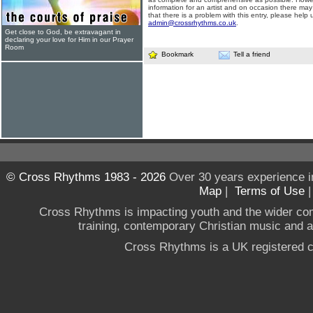
information for an artist and on occasion there may
that there is a problem with this entry, please help 
admin@crossrhythms.co.uk
.
Get close to God, be extravagant in
declaring your love for Him in our Prayer
Room
Bookmark
Tell a friend
© Cross Rhythms 1983 - 2026
Over 30 years experience i
Map
|
Terms of Use
Cross Rhythms is impacting youth and the wider co
training, contemporary Christian music and a g
Cross Rhythms is a UK registered c