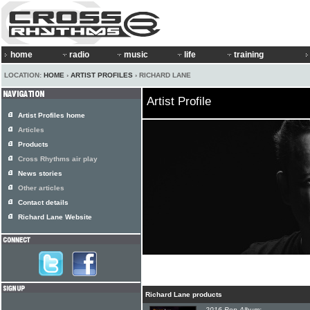
home
radio
music
life
training
LOCATION:
HOME
›
ARTIST PROFILES
› RICHARD LANE
Artist Profile
Artist Profiles home
Articles
Products
Cross Rhythms air play
News stories
Other articles
Contact details
Richard Lane Website
Richard Lane products
2016 Pop Album: