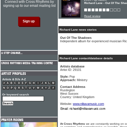
Connect with Cross Rhythms by
Richard Lane - Out Of The Sh
signing up to our email mailing list
Read review
Richard Lane news stories
Out Of The Shadows
Independent album for experienced musician Ri
Richard Lane contact/database details
Artists database
Artist ID: 29101
Style:
Pop
Artists & DJs A-Z
Approach:
Ministry
#
A
B
C
D
E
F
G
H
I
J
K
L
M
Contact Address
N
O
P
Q
R
S
T
U
V
W
X
Y
Z
#
Rustington
West Sussex
Or keyword search
Country: United Kingdom
Website:
www.niltavamusic.com
At Cross Rhythms
we are constantly working on ou
as complete and comprehensive as possible. Howe