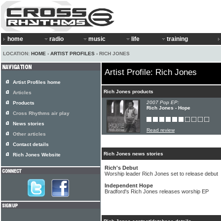
home
radio
music
life
training
LOCATION:
HOME
›
ARTIST PROFILES
› RICH JONES
Artist Profile: Rich Jones
Artist Profiles home
Rich Jones products
Articles
2007 Pop EP:
Products
Rich Jones - Hope
Cross Rhythms air play
News stories
Read review
Other articles
Contact details
Rich Jones news stories
Rich Jones Website
Rich's Debut
Worship leader Rich Jones set to release debut
Independent Hope
Bradford's Rich Jones releases worship EP