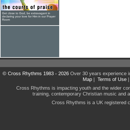
Get close to God, be extravagant in
declaring your love for Him in our Prayer
Room
© Cross Rhythms 1983 - 2026
Over 30 years experience i
Map
|
Terms of Use
Cross Rhythms is impacting youth and the wider co
training, contemporary Christian music and a g
Cross Rhythms is a UK registered c