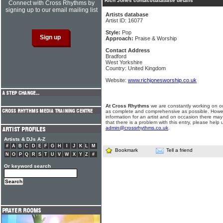
Rich Jones contact/database details
Connect with Cross Rhythms by
signing up to our email mailing list
Artists database
Artist ID: 16077
Style:
Pop
Approach:
Praise & Worship
Contact Address
Bradford
West Yorkshire
Country: United Kingdom
Website:
www.richjonesworship.co.uk
At Cross Rhythms
we are constantly working on ou
as complete and comprehensive as possible. Howe
information for an artist and on occasion there may
that there is a problem with this entry, please help 
admin@crossrhythms.co.uk
.
Artists & DJs A-Z
#
A
B
C
D
E
F
G
H
I
J
K
L
M
Bookmark
Tell a friend
N
O
P
Q
R
S
T
U
V
W
X
Y
Z
#
Or keyword search