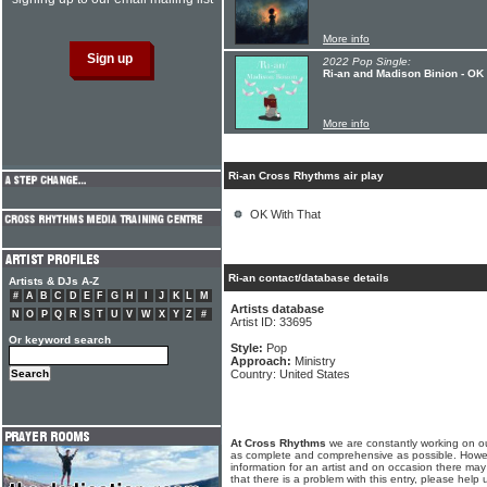
More info
2022 Pop Single:
Ri-an and Madison Binion - OK 
More info
Ri-an Cross Rhythms air play
OK With That
Ri-an contact/database details
Artists & DJs A-Z
#
A
B
C
D
E
F
G
H
I
J
K
L
M
Artists database
N
O
P
Q
R
S
T
U
V
W
X
Y
Z
#
Artist ID: 33695
Or keyword search
Style:
Pop
Approach:
Ministry
Country: United States
At Cross Rhythms
we are constantly working on ou
as complete and comprehensive as possible. Howe
information for an artist and on occasion there may
that there is a problem with this entry, please help 