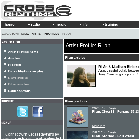
home
radio
music
life
training
LOCATION:
HOME
›
ARTIST PROFILES
› RI-AN
Artist Profile: Ri-an
Artist Profiles home
Ri-an articles
Articles
Products
Ri-An & Madison Binion: 
A successful collab betw
Cross Rhythms air play
Tony Cummings reports.
[
News stories
Other articles
Contact details
Ri-an products
2026 Pop Single:
Ri-an, Circa 83 - Romans 15:13
More info
2025 Pop Single:
Connect with Cross Rhythms by
Ri-an, Sparrow - Do It Afraid
signing up to our email mailing list