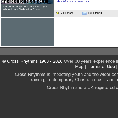
admin@crossrhythms.co.uk
.
Live on the edge and shout what you
believe in our Dedication Room
Bookmark
Tell a friend
© Cross Rhythms 1983 - 2026
Over 30 years experience i
Map
|
Terms of Use
Cross Rhythms is impacting youth and the wider co
training, contemporary Christian music and a g
Cross Rhythms is a UK registered c