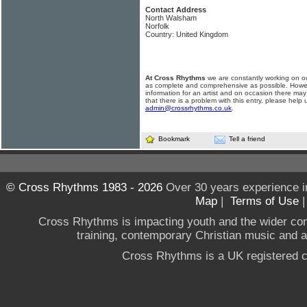
Contact Address
North Walsham
Norfolk
Country: United Kingdom
At Cross Rhythms
we are constantly working on ou
as complete and comprehensive as possible. Howe
information for an artist and on occasion there may
that there is a problem with this entry, please help 
admin@crossrhythms.co.uk
.
Bookmark
Tell a friend
© Cross Rhythms 1983 - 2026
Over 30 years experience i
Map
|
Terms of Use
Cross Rhythms is impacting youth and the wider co
training, contemporary Christian music and a g
Cross Rhythms is a UK registered c