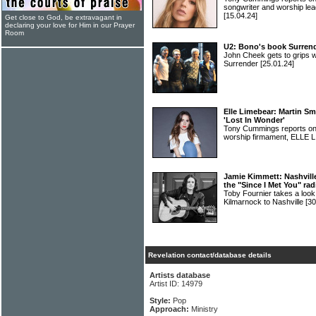
songwriter and worship
[15.04.24]
Get close to God, be extravagant in
declaring your love for Him in our Prayer
Room
U2: Bono's book Surrend
John Cheek gets to grips w
Surrender
[25.01.24]
Elle Limebear: Martin Sm
'Lost In Wonder'
Tony Cummings reports on a
worship firmament, ELLE
Jamie Kimmett: Nashville
the "Since I Met You" rad
Toby Fournier takes a loo
Kilmarnock to Nashville
[30
Revelation contact/database details
Artists database
Artist ID: 14979
Style:
Pop
Approach:
Ministry