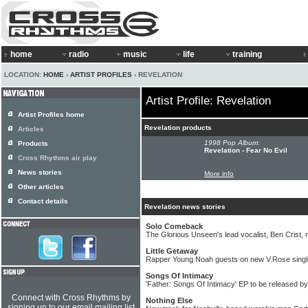
home
radio
music
life
training
LOCATION:
HOME
›
ARTIST PROFILES
› REVELATION
Artist Profile: Revelation
Artist Profiles home
Revelation products
Articles
1998 Pop Album:
Products
Revelation - Fear No Evil
Cross Rhythms air play
News stories
More info
Other articles
Contact details
Revelation news stories
Solo Comeback
The Glorious Unseen's lead vocalist, Ben Crist, 
Little Getaway
Rapper Young Noah guests on new V.Rose singl
Songs Of Intimacy
'Father: Songs Of Intimacy' EP to be released b
Connect with Cross Rhythms by
Nothing Else
signing up to our email mailing list