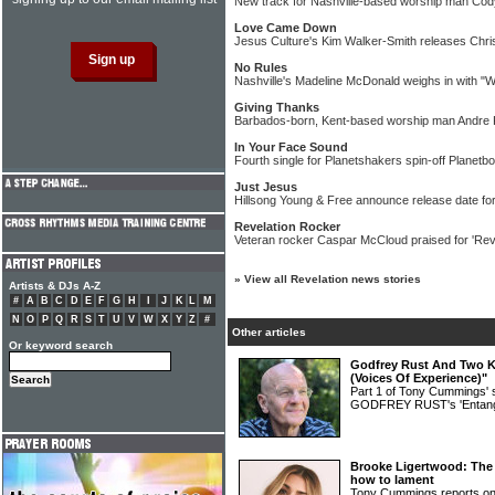
New track for Nashville-based worship man Co
Love Came Down
Jesus Culture's Kim Walker-Smith releases Chri
No Rules
Nashville's Madeline McDonald weighs in with "
Giving Thanks
Barbados-born, Kent-based worship man Andre K
In Your Face Sound
Fourth single for Planetshakers spin-off Planet
Just Jesus
Hillsong Young & Free announce release date fo
Revelation Rocker
Veteran rocker Caspar McCloud praised for 'Rev
»
View all Revelation news stories
Artists & DJs A-Z
#
A
B
C
D
E
F
G
H
I
J
K
L
M
N
O
P
Q
R
S
T
U
V
W
X
Y
Z
#
Other articles
Or keyword search
Godfrey Rust And Two Ki
(Voices Of Experience)"
Part 1 of Tony Cummings' 
GODFREY RUST's 'Entang
Brooke Ligertwood: The 
how to lament
Tony Cummings reports on