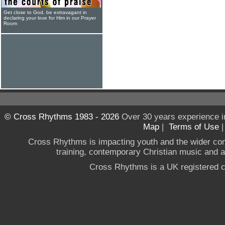
Get close to God, be extravagant in
declaring your love for Him in our Prayer
Room
© Cross Rhythms 1983 - 2026
Over 30 years experience i
Map
|
Terms of Use
Cross Rhythms is impacting youth and the wider co
training, contemporary Christian music and a g
Cross Rhythms is a UK registered c