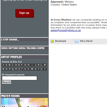
Approach:
Ministry
Country: United States
At Cross Rhythms
we are constantly working on ou
as complete and comprehensive as possible. Howe
information for an artist and on occasion there may
that there is a problem with this entry, please help 
admin@crossrhythms.co.uk
.
Bookmark
Tell a friend
Artists & DJs A-Z
#
A
B
C
D
E
F
G
H
I
J
K
L
M
N
O
P
Q
R
S
T
U
V
W
X
Y
Z
#
Or keyword search