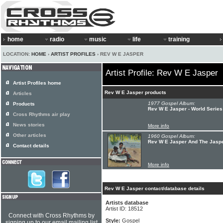
home
radio
music
life
training
LOCATION:
HOME
›
ARTIST PROFILES
› REV W E JASPER
Artist Profile: Rev W E Jasper
Artist Profiles home
Rev W E Jasper products
Articles
1977 Gospel Album:
Products
Rev W E Jasper - World Series
Cross Rhythms air play
News stories
More info
Other articles
1960 Gospel Album:
Rev W E Jasper And The Jaspe
Contact details
More info
Rev W E Jasper contact/database details
Artists database
Artist ID: 18512
Connect with Cross Rhythms by
Style:
Gospel
signing up to our email mailing list