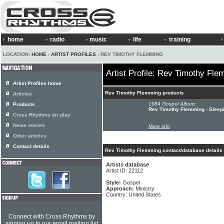
home
radio
music
life
training
LOCATION:
HOME
›
ARTIST PROFILES
› REV TIMOTHY FLEMMING
Artist Profile: Rev Timothy Fl
Artist Profiles home
Rev Timothy Flemming products
Articles
1984 Gospel Album:
Products
Rev Timothy Flemming - Sleep
Cross Rhythms air play
News stories
More info
Other articles
Contact details
Rev Timothy Flemming contact/database details
Artists database
Artist ID: 22112
Style:
Gospel
Approach:
Ministry
Country: United States
Connect with Cross Rhythms by
signing up to our email mailing list