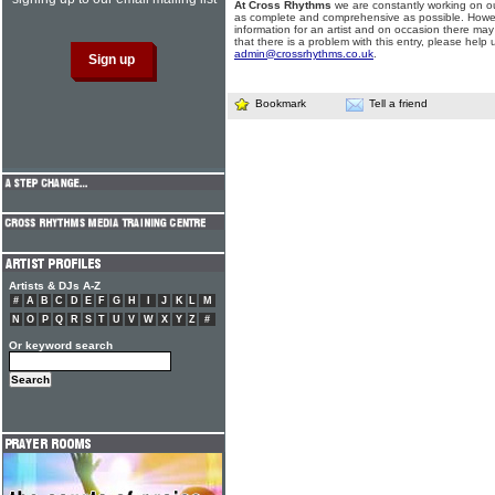
At Cross Rhythms
we are constantly working on ou
as complete and comprehensive as possible. Howe
information for an artist and on occasion there may
that there is a problem with this entry, please help 
admin@crossrhythms.co.uk
.
Bookmark
Tell a friend
Artists & DJs A-Z
#
A
B
C
D
E
F
G
H
I
J
K
L
M
N
O
P
Q
R
S
T
U
V
W
X
Y
Z
#
Or keyword search