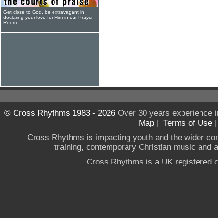
Get close to God, be extravagant in
declaring your love for Him in our Prayer
Room
© Cross Rhythms 1983 - 2026
Over 30 years experience i
Map
|
Terms of Use
Cross Rhythms is impacting youth and the wider co
training, contemporary Christian music and a g
Cross Rhythms is a UK registered c